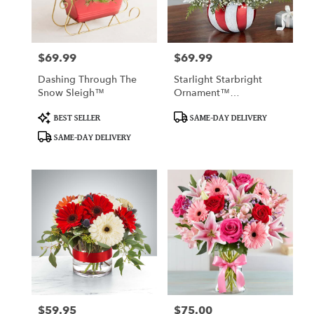
in
San
Francisco
from
$69.99
$69.99
Price:
Price:
local
florists
Dashing Through The
Starlight Starbright
in
Snow Sleigh™
Ornament™
San
Arrangement
Francisco
Product
Product
BEST SELLER
SAME-DAY DELIVERY
Tags:
Tags:
.
SAME-DAY DELIVERY
Same
day
flower
delivery
available
San
Francisco,
CA
San
Francisco
,
CA
$59.95
$75.00
Price:
Price: