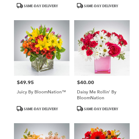
Product
Product
SAME-DAY DELIVERY
SAME-DAY DELIVERY
Tags:
Tags:
$49.95
$40.00
Price:
Price:
Juicy By BloomNation™
Daisy Me Rollin' By
BloomNation
Product
Product
SAME-DAY DELIVERY
SAME-DAY DELIVERY
Tags:
Tags: