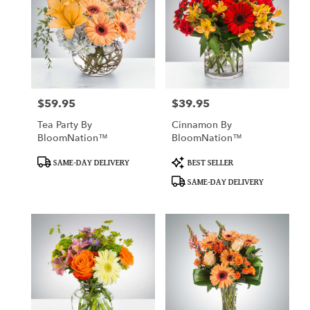
$59.95
$39.95
Price:
Price:
Tea Party By
Cinnamon By
BloomNation™
BloomNation™
Product
Product
SAME-DAY DELIVERY
BEST SELLER
Tags:
Tags:
SAME-DAY DELIVERY