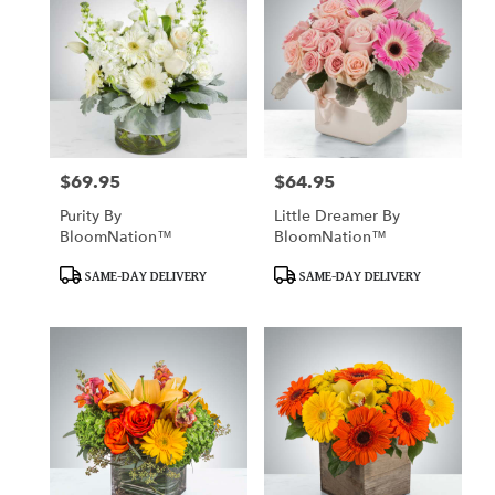
$69.95
$64.95
Price:
Price:
Purity By
Little Dreamer By
BloomNation™
BloomNation™
Product
Product
SAME-DAY DELIVERY
SAME-DAY DELIVERY
Tags:
Tags: