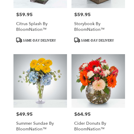
$59.95
$59.95
Price:
Price:
Citrus Splash By
Storybook By
BloomNation™
BloomNation™
Product
Product
SAME-DAY DELIVERY
SAME-DAY DELIVERY
Tags:
Tags:
$49.95
$64.95
Price:
Price:
Summer Sundae By
Cider Donuts By
BloomNation™
BloomNation™