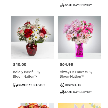
Tags:
Tags:
SAME-DAY DELIVERY
$40.00
$64.95
Price:
Price:
Boldly Bashful By
Always A Princess By
BloomNation™
BloomNation™
Product
Product
SAME-DAY DELIVERY
BEST SELLER
Tags:
Tags:
SAME-DAY DELIVERY