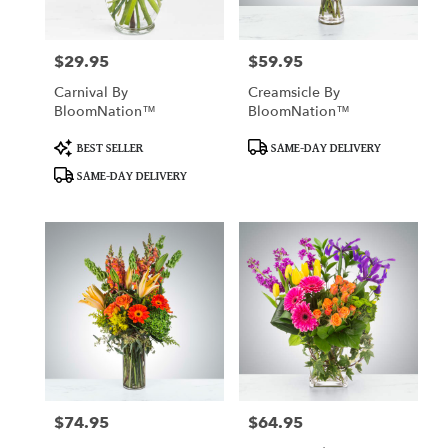
$29.95
$59.95
Price:
Price:
Carnival By
Creamsicle By
BloomNation™
BloomNation™
Product
Product
BEST SELLER
SAME-DAY DELIVERY
Tags:
Tags:
SAME-DAY DELIVERY
$74.95
$64.95
Price:
Price: