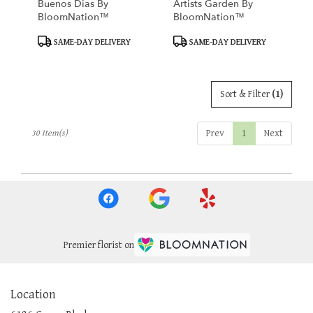
Buenos Dias By
Artists Garden By
BloomNation™
BloomNation™
Product
Product
SAME-DAY DELIVERY
SAME-DAY DELIVERY
Tags:
Tags:
Sort & Filter
(1)
Prev
1
Next
30 Item(s)
Premier florist on
Location