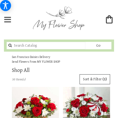
Search
Go
catalog
San Francisco Daisies Delivery
Send Flowers From MY FLOWER SHOP
Shop All
Best
Sort & Filter
(1)
30 Item(s)
Florists
in
San
Francisco,
CA
Flower
delivery