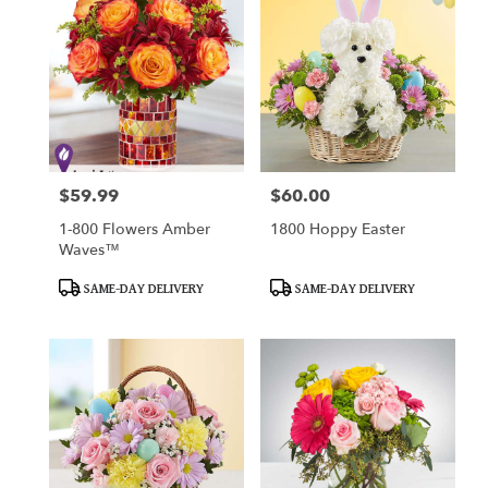
$59.99
$60.00
Price:
Price:
1-800 Flowers Amber
1800 Hoppy Easter
Waves™
Product
Product
SAME-DAY DELIVERY
SAME-DAY DELIVERY
Tags:
Tags: