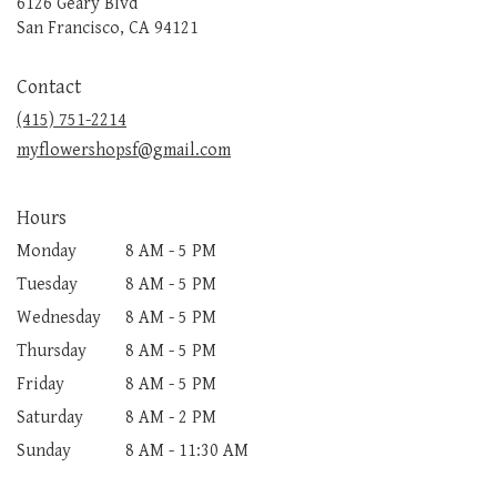
6126 Geary Blvd
(link
San Francisco, CA 94121
opens
in
Contact
a
new
(415) 751-2214
window)
myflowershopsf@gmail.com
Hours
Monday
8 AM - 5 PM
Tuesday
8 AM - 5 PM
Wednesday
8 AM - 5 PM
Thursday
8 AM - 5 PM
Friday
8 AM - 5 PM
Saturday
8 AM - 2 PM
Sunday
8 AM - 11:30 AM