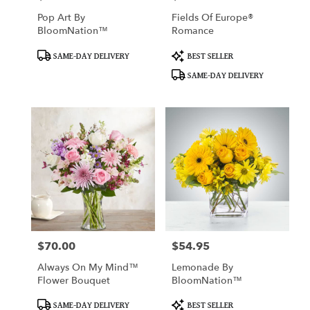
Pop Art By
Fields Of Europe®
BloomNation™
Romance
Product
Product
SAME-DAY DELIVERY
BEST SELLER
Tags:
Tags:
SAME-DAY DELIVERY
$70.00
$54.95
Price:
Price:
Always On My Mind™
Lemonade By
Flower Bouquet
BloomNation™
Product
Product
SAME-DAY DELIVERY
BEST SELLER