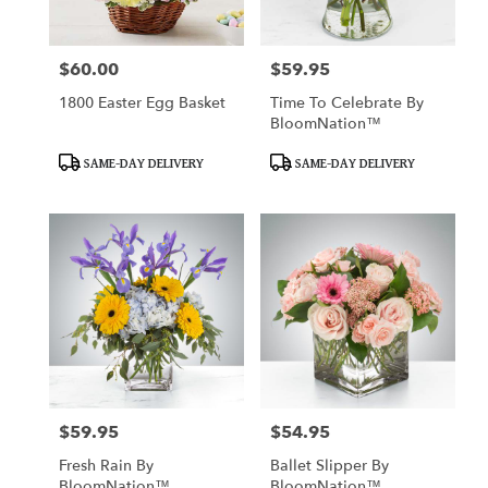
$60.00
$59.95
Price:
Price:
1800 Easter Egg Basket
Time To Celebrate By
BloomNation™
Product
Product
SAME-DAY DELIVERY
SAME-DAY DELIVERY
Tags:
Tags:
$59.95
$54.95
Price:
Price:
Fresh Rain By
Ballet Slipper By
BloomNation™
BloomNation™