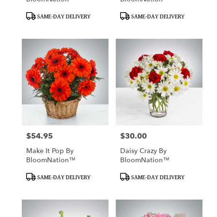
Product
Product
SAME-DAY DELIVERY
SAME-DAY DELIVERY
Tags:
Tags:
$54.95
$30.00
Price:
Price:
Make It Pop By
Daisy Crazy By
BloomNation™
BloomNation™
Product
Product
SAME-DAY DELIVERY
SAME-DAY DELIVERY
Tags:
Tags: