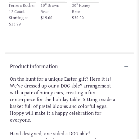
Ferrero Rocher
10" Brown
20" Honey
12 Count
Bear
Bear
Starting at
$15.00
$30.00
$15.99
Product Information
On the hunt for a unique Easter gift? Here it is!
We’ve dressed up our a-DOG-able® arrangement
with a pair of bunny ears, creating a fun
centerpiece for the holiday table. Sitting inside a
basket full of pastel blooms and colorful eggs,
Hoppy will make it a happy celebration for
everyone.
Hand-designed, one-sided a-DOG-able®