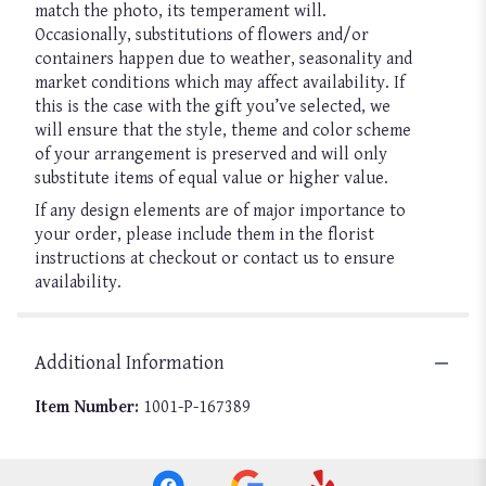
match the photo, its temperament will.
Occasionally, substitutions of flowers and/or
containers happen due to weather, seasonality and
market conditions which may affect availability. If
this is the case with the gift you’ve selected, we
will ensure that the style, theme and color scheme
of your arrangement is preserved and will only
substitute items of equal value or higher value.
If any design elements are of major importance to
your order, please include them in the florist
instructions at checkout or contact us to ensure
availability.
Additional Information
Item Number:
1001-P-167389