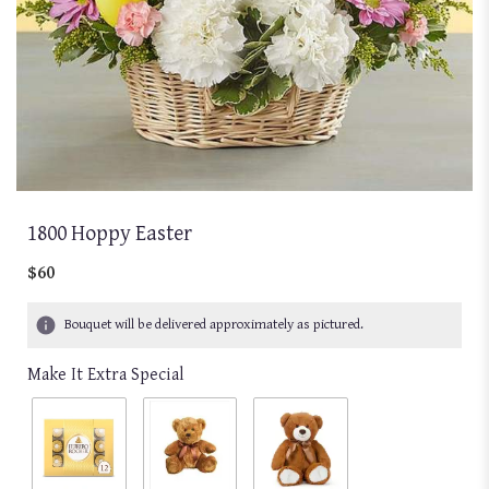
1800 Hoppy Easter
$60
Bouquet will be delivered approximately as pictured.
Make It Extra Special