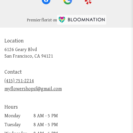
Premier florist on
Location
6126 Geary Blvd
(link
San Francisco, CA 94121
opens
in
Contact
a
new
(415) 751-2214
window)
myflowershopsf@gmail.com
Hours
Monday
8 AM - 5 PM
Tuesday
8 AM - 5 PM