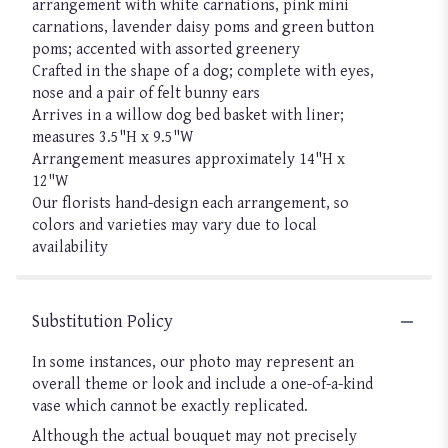
arrangement with white carnations, pink mini
carnations, lavender daisy poms and green button
poms; accented with assorted greenery
Crafted in the shape of a dog; complete with eyes,
nose and a pair of felt bunny ears
Arrives in a willow dog bed basket with liner;
measures 3.5"H x 9.5"W
Arrangement measures approximately 14"H x
12"W
Our florists hand-design each arrangement, so
colors and varieties may vary due to local
availability
Substitution Policy
In some instances, our photo may represent an
overall theme or look and include a one-of-a-kind
vase which cannot be exactly replicated.
Although the actual bouquet may not precisely