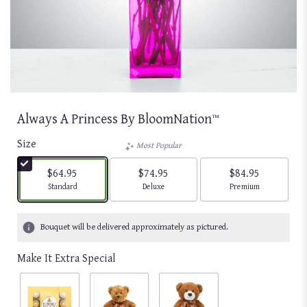
Always A Princess By BloomNation™
Size
Most Popular
$64.95
$74.95
$84.95
Arrangement size
Arrangement size
Arrangement size
Standard
Deluxe
Premium
Bouquet will be delivered approximately as pictured.
Make It Extra Special