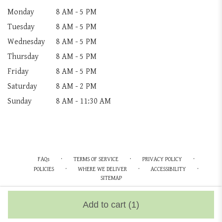
Monday
8 AM - 5 PM
Tuesday
8 AM - 5 PM
Wednesday
8 AM - 5 PM
Thursday
8 AM - 5 PM
Friday
8 AM - 5 PM
Saturday
8 AM - 2 PM
Sunday
8 AM - 11:30 AM
·
·
·
FAQs
TERMS OF SERVICE
PRIVACY POLICY
·
·
·
POLICIES
WHERE WE DELIVER
ACCESSIBILITY
SITEMAP
ALL RIGHTS RESERVED ©
Add to cart
(1)