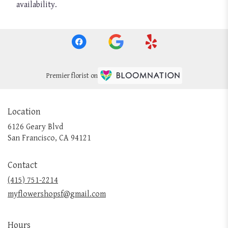
availability.
Premier florist on
Location
6126 Geary Blvd
(link
San Francisco, CA 94121
opens
in
Contact
a
new
(415) 751-2214
window)
myflowershopsf@gmail.com
Hours