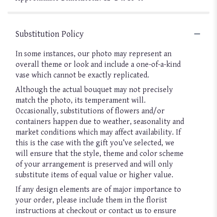
Substitution Policy
In some instances, our photo may represent an
overall theme or look and include a one-of-a-kind
vase which cannot be exactly replicated.
Although the actual bouquet may not precisely
match the photo, its temperament will.
Occasionally, substitutions of flowers and/or
containers happen due to weather, seasonality and
market conditions which may affect availability. If
this is the case with the gift you’ve selected, we
will ensure that the style, theme and color scheme
of your arrangement is preserved and will only
substitute items of equal value or higher value.
If any design elements are of major importance to
your order, please include them in the florist
instructions at checkout or contact us to ensure