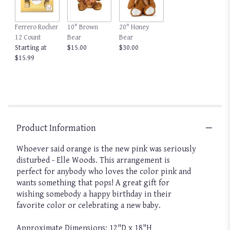
Ferrero Rocher
10" Brown
20" Honey
12 Count
Bear
Bear
Starting at
$15.00
$30.00
$15.99
Product Information
Whoever said orange is the new pink was seriously
disturbed - Elle Woods. This arrangement is
perfect for anybody who loves the color pink and
wants something that pops! A great gift for
wishing somebody a happy birthday in their
favorite color or celebrating a new baby.
Approximate Dimensions: 12"D x 18"H