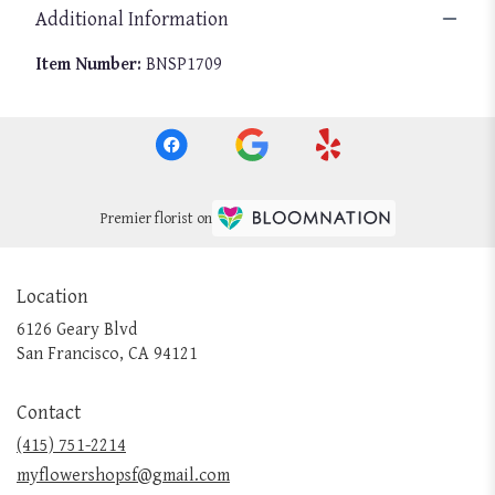
Additional Information
Item Number:
BNSP1709
Premier florist on
Location
6126 Geary Blvd
(link
San Francisco, CA 94121
opens
in
Contact
a
new
(415) 751-2214
window)
myflowershopsf@gmail.com