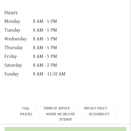
Hours
Monday
8 AM - 5 PM
Tuesday
8 AM - 5 PM
Wednesday
8 AM - 5 PM
Thursday
8 AM - 5 PM
Friday
8 AM - 5 PM
Saturday
8 AM - 2 PM
Sunday
8 AM - 11:30 AM
·
·
·
FAQs
TERMS OF SERVICE
PRIVACY POLICY
·
·
·
POLICIES
WHERE WE DELIVER
ACCESSIBILITY
SITEMAP
ALL RIGHTS RESERVED ©