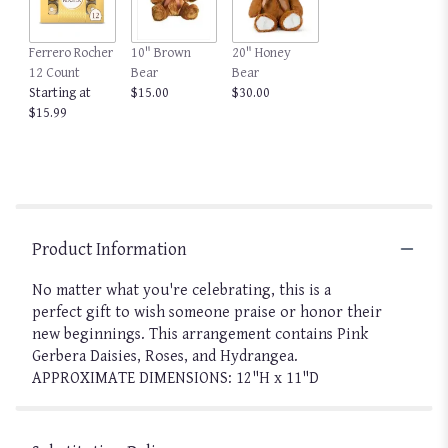
Ferrero Rocher
10" Brown
20" Honey
12 Count
Bear
Bear
Starting at
$15.00
$30.00
$15.99
Product Information
No matter what you're celebrating, this is a
perfect gift to wish someone praise or honor their
new beginnings. This arrangement contains Pink
Gerbera Daisies, Roses, and Hydrangea.
APPROXIMATE DIMENSIONS: 12"H x 11"D