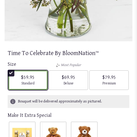
Time To Celebrate By BloomNation™
Size
Most Popular
$59.95
$69.95
$79.95
Arrangement size
Arrangement size
Arrangement size
Standard
Deluxe
Premium
Bouquet will be delivered approximately as pictured.
Make It Extra Special