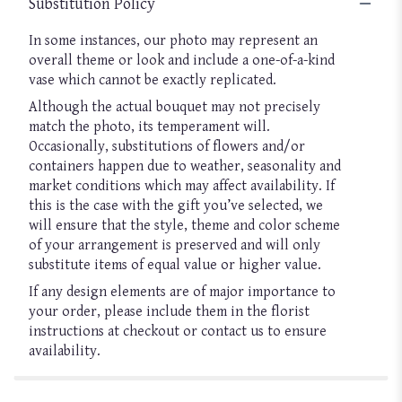
Substitution Policy
In some instances, our photo may represent an
overall theme or look and include a one-of-a-kind
vase which cannot be exactly replicated.
Although the actual bouquet may not precisely
match the photo, its temperament will.
Occasionally, substitutions of flowers and/or
containers happen due to weather, seasonality and
market conditions which may affect availability. If
this is the case with the gift you’ve selected, we
will ensure that the style, theme and color scheme
of your arrangement is preserved and will only
substitute items of equal value or higher value.
If any design elements are of major importance to
your order, please include them in the florist
instructions at checkout or contact us to ensure
availability.