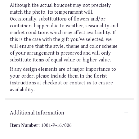
Although the actual bouquet may not precisely
match the photo, its temperament will.
Occasionally, substitutions of flowers and/or
containers happen due to weather, seasonality and
market conditions which may affect availability. If
this is the case with the gift you’ve selected, we
will ensure that the style, theme and color scheme
of your arrangement is preserved and will only
substitute items of equal value or higher value.
If any design elements are of major importance to
your order, please include them in the florist
instructions at checkout or contact us to ensure
availability.
Additional Information
Item Number:
1001-P-167006