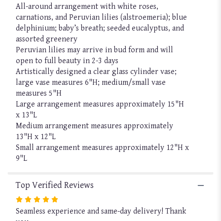
All-around arrangement with white roses,
carnations, and Peruvian lilies (alstroemeria); blue
delphinium; baby’s breath; seeded eucalyptus, and
assorted greenery
Peruvian lilies may arrive in bud form and will
open to full beauty in 2-3 days
Artistically designed a clear glass cylinder vase;
large vase measures 6"H; medium/small vase
measures 5"H
Large arrangement measures approximately 15"H
x 13"L
Medium arrangement measures approximately
13"H x 12"L
Small arrangement measures approximately 12"H x
9"L
Top Verified Reviews
Rated
Seamless experience and same-day delivery! Thank
5