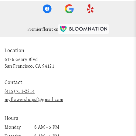
Premier florist on
Location
6126 Geary Blvd
(link
San Francisco, CA 94121
opens
in
Contact
a
new
(415) 751-2214
window)
myflowershopsf@gmail.com
Hours
Monday
8 AM - 5 PM