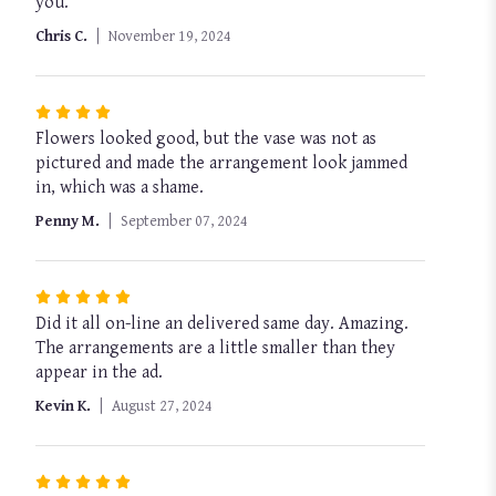
you.
out
of
Chris C.
November 19, 2024
5
stars
Rated
Flowers looked good, but the vase was not as
4
pictured and made the arrangement look jammed
out
in, which was a shame.
of
5
Penny M.
September 07, 2024
stars
Rated
Did it all on-line an delivered same day. Amazing.
5
The arrangements are a little smaller than they
out
appear in the ad.
of
5
Kevin K.
August 27, 2024
stars
Rated