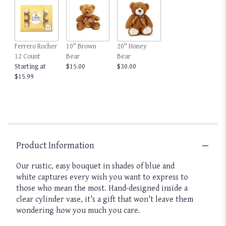
clicking
here.
This
link
Ferrero Rocher
10" Brown
20" Honey
will
12 Count
Bear
Bear
scroll
Starting at
$15.00
$30.00
down
$15.99
this
page
to
the
reviews
section
for
Product Information
"Wonderful
Wishes™
Our rustic, easy bouquet in shades of blue and
Bouquet".
white captures every wish you want to express to
those who mean the most. Hand-designed inside a
clear cylinder vase, it’s a gift that won’t leave them
wondering how you much you care.