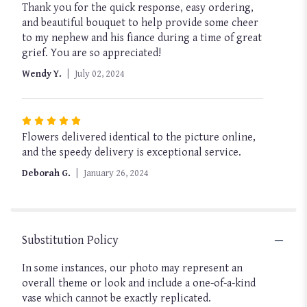
Thank you for the quick response, easy ordering,
5
and beautiful bouquet to help provide some cheer
out
to my nephew and his fiance during a time of great
of
grief. You are so appreciated!
5
stars
Wendy Y.
July 02, 2024
Rated
Flowers delivered identical to the picture online,
5
and the speedy delivery is exceptional service.
out
of
Deborah G.
January 26, 2024
5
stars
Substitution Policy
In some instances, our photo may represent an
overall theme or look and include a one-of-a-kind
vase which cannot be exactly replicated.