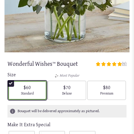
Wonderful Wishes™ Bouquet
(9)
4.8888
out
Size
Most Popular
of
5
$60
$70
$80
stars
Arrangement size
Arrangement size
Arrangement size
Standard
Deluxe
Premium
based
on
9
Bouquet will be delivered approximately as pictured.
ratings.
Read
Make It Extra Special
reviews
by