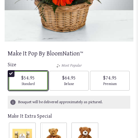
Make It Pop By BloomNation™
Size
Most Popular
$54.95
$64.95
$74.95
Arrangement size
Arrangement size
Arrangement size
Standard
Deluxe
Premium
Bouquet will be delivered approximately as pictured.
Make It Extra Special