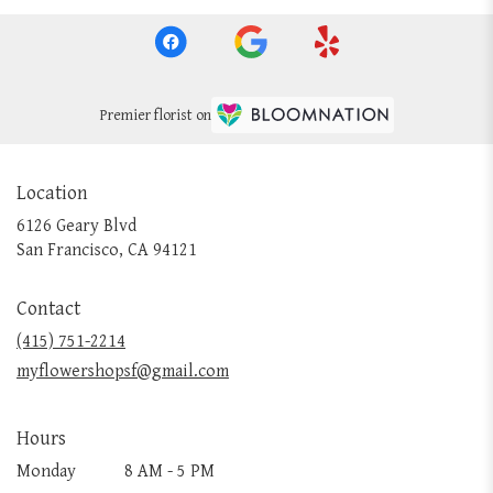
Premier florist on
Location
6126 Geary Blvd
(link
San Francisco, CA 94121
opens
in
Contact
a
new
(415) 751-2214
window)
myflowershopsf@gmail.com
Hours
Monday
8 AM - 5 PM