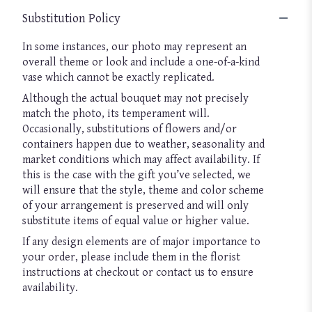
Substitution Policy
In some instances, our photo may represent an
overall theme or look and include a one-of-a-kind
vase which cannot be exactly replicated.
Although the actual bouquet may not precisely
match the photo, its temperament will.
Occasionally, substitutions of flowers and/or
containers happen due to weather, seasonality and
market conditions which may affect availability. If
this is the case with the gift you’ve selected, we
will ensure that the style, theme and color scheme
of your arrangement is preserved and will only
substitute items of equal value or higher value.
If any design elements are of major importance to
your order, please include them in the florist
instructions at checkout or contact us to ensure
availability.