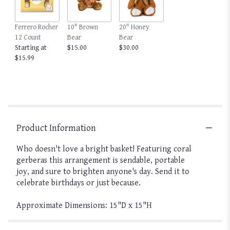
Ferrero Rocher
10" Brown
20" Honey
12 Count
Bear
Bear
Starting at
$15.00
$30.00
$15.99
Product Information
Who doesn't love a bright basket! Featuring coral
gerberas this arrangement is sendable, portable
joy, and sure to brighten anyone's day. Send it to
celebrate birthdays or just because.
Approximate Dimensions: 15"D x 15"H