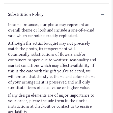
Substitution Policy
In some instances, our photo may represent an
overall theme or look and include a one-of-a-kind
vase which cannot be exactly replicated.
Although the actual bouquet may not precisely
match the photo, its temperament will.
Occasionally, substitutions of flowers and/or
containers happen due to weather, seasonality and
market conditions which may affect availability. If
this is the case with the gift you’ve selected, we
will ensure that the style, theme and color scheme
of your arrangement is preserved and will only
substitute items of equal value or higher value.
If any design elements are of major importance to
your order, please include them in the florist
instructions at checkout or contact us to ensure
availability.