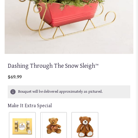
Dashing Through The Snow Sleigh™
$69.99
Bouquet will be delivered approximately as pictured.
Make It Extra Special