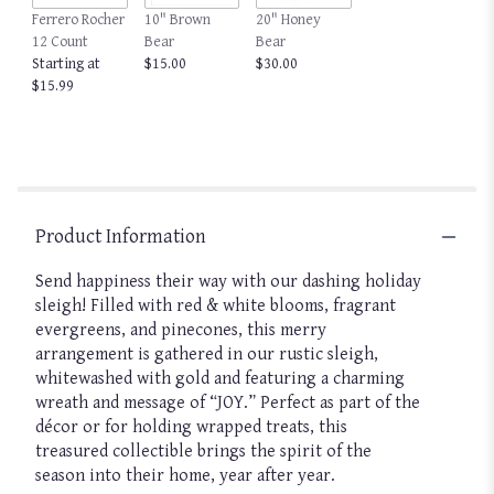
Ferrero Rocher
10" Brown
20" Honey
12 Count
Bear
Bear
Starting at
$15.00
$30.00
$15.99
Product Information
Send happiness their way with our dashing holiday
sleigh! Filled with red & white blooms, fragrant
evergreens, and pinecones, this merry
arrangement is gathered in our rustic sleigh,
whitewashed with gold and featuring a charming
wreath and message of “JOY.” Perfect as part of the
décor or for holding wrapped treats, this
treasured collectible brings the spirit of the
season into their home, year after year.