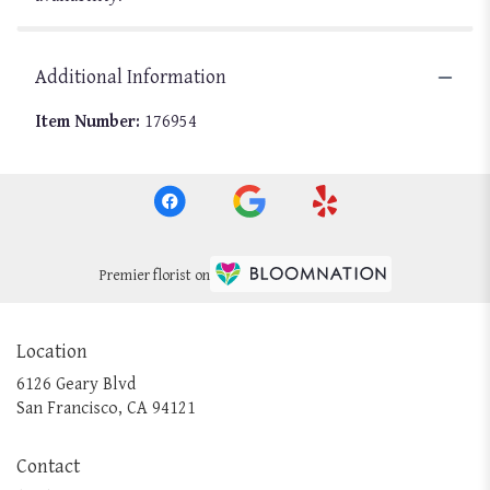
Additional Information
Item Number:
176954
Premier florist on
Location
6126 Geary Blvd
(link
San Francisco, CA 94121
opens
in
Contact
a
new