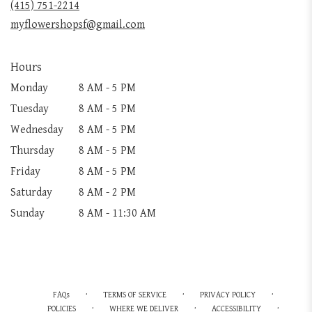
(415) 751-2214
window)
myflowershopsf@gmail.com
Hours
Monday
8 AM - 5 PM
Tuesday
8 AM - 5 PM
Wednesday
8 AM - 5 PM
Thursday
8 AM - 5 PM
Friday
8 AM - 5 PM
Saturday
8 AM - 2 PM
Sunday
8 AM - 11:30 AM
·
·
·
FAQs
TERMS OF SERVICE
PRIVACY POLICY
·
·
·
POLICIES
WHERE WE DELIVER
ACCESSIBILITY