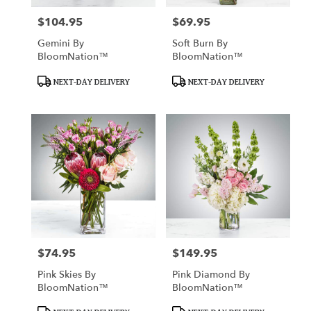
$104.95
$69.95
Price:
Price:
Gemini By
Soft Burn By
BloomNation™
BloomNation™
Product
Product
NEXT-DAY DELIVERY
NEXT-DAY DELIVERY
Tags:
Tags:
$74.95
$149.95
Price:
Price:
Pink Skies By
Pink Diamond By
BloomNation™
BloomNation™
Product
Product