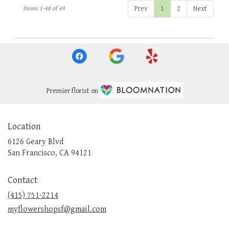
Prev
1
2
Next
Items 1-48 of 49
Premier florist on
Location
6126 Geary Blvd
(link
San Francisco, CA 94121
opens
in
Contact
a
new
(415) 751-2214
window)
myflowershopsf@gmail.com