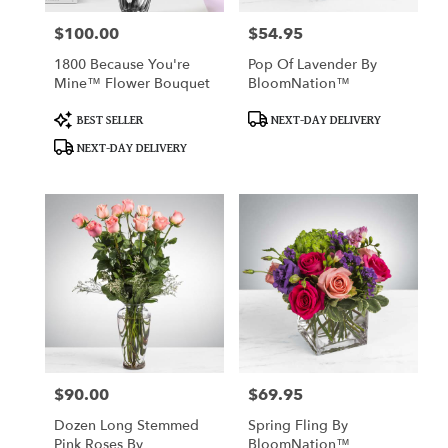
$100.00
$54.95
Price:
Price:
1800 Because You're
Pop Of Lavender By
Mine™ Flower Bouquet
BloomNation™
Product
Product
BEST SELLER
NEXT-DAY DELIVERY
Tags:
Tags:
NEXT-DAY DELIVERY
$90.00
$69.95
Price:
Price:
Dozen Long Stemmed
Spring Fling By
Pink Roses By
BloomNation™