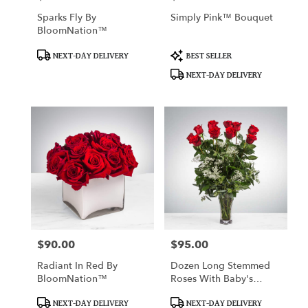
Sparks Fly By
Simply Pink™ Bouquet
BloomNation™
Product
Product
NEXT-DAY DELIVERY
BEST SELLER
Tags:
Tags:
NEXT-DAY DELIVERY
$90.00
$95.00
Price:
Price:
Radiant In Red By
Dozen Long Stemmed
BloomNation™
Roses With Baby's
Breath By
Product
Product
BloomNation™
NEXT-DAY DELIVERY
NEXT-DAY DELIVERY