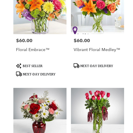
$60.00
$60.00
Price:
Price:
Floral Embrace™
Vibrant Floral Medley™
Product
Product
BEST SELLER
NEXT-DAY DELIVERY
Tags:
Tags:
NEXT-DAY DELIVERY