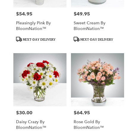
$54.95
$49.95
Price:
Price:
Pleasingly Pink By
Sweet Cream By
BloomNation™
BloomNation™
Product
Product
NEXT-DAY DELIVERY
NEXT-DAY DELIVERY
Tags:
Tags:
$30.00
$64.95
Price:
Price:
Daisy Crazy By
Rose Gold By
BloomNation™
BloomNation™