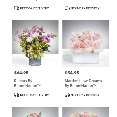
BloomNation™
Product
Product
NEXT-DAY DELIVERY
NEXT-DAY DELIVERY
Tags:
Tags:
$64.95
$54.95
Price:
Price:
Rumors By
Marshmallow Dreams
BloomNation™
By BloomNation™
Product
Product
NEXT-DAY DELIVERY
NEXT-DAY DELIVERY
Tags:
Tags: