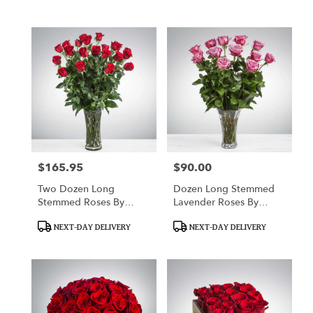
Tags:
Tags:
$165.95
$90.00
Price:
Price:
Two Dozen Long
Dozen Long Stemmed
Stemmed Roses By
Lavender Roses By
BloomNation™
BloomNation™
Product
Product
NEXT-DAY DELIVERY
NEXT-DAY DELIVERY
Tags:
Tags: