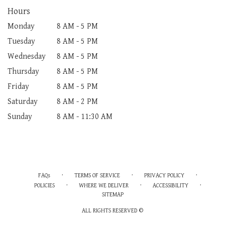
Hours
Monday
8 AM - 5 PM
Tuesday
8 AM - 5 PM
Wednesday
8 AM - 5 PM
Thursday
8 AM - 5 PM
Friday
8 AM - 5 PM
Saturday
8 AM - 2 PM
Sunday
8 AM - 11:30 AM
·
·
·
FAQs
TERMS OF SERVICE
PRIVACY POLICY
·
·
·
POLICIES
WHERE WE DELIVER
ACCESSIBILITY
SITEMAP
ALL RIGHTS RESERVED ©