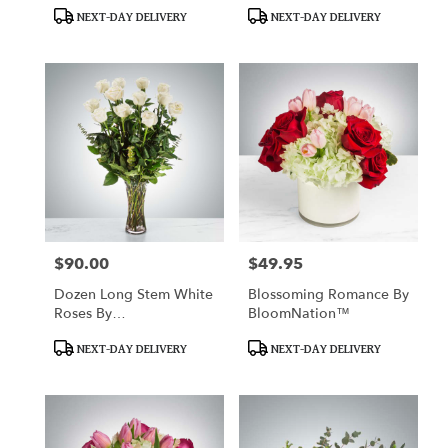
Product
Product
NEXT-DAY DELIVERY
NEXT-DAY DELIVERY
Tags:
Tags:
$90.00
$49.95
Price:
Price:
Dozen Long Stem White
Blossoming Romance By
Roses By
BloomNation™
BloomNation™
Product
Product
NEXT-DAY DELIVERY
NEXT-DAY DELIVERY
Tags:
Tags: