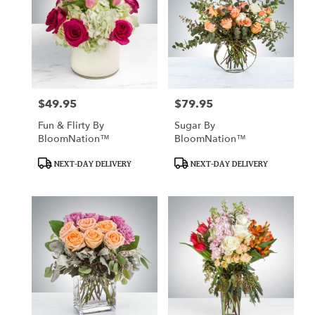
$49.95
$79.95
Price:
Price:
Fun & Flirty By
Sugar By
BloomNation™
BloomNation™
Product
Product
NEXT-DAY DELIVERY
NEXT-DAY DELIVERY
Tags:
Tags: