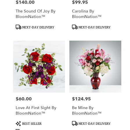
$140.00
$99.95
Price:
Price:
The Sound Of Joy By
Carolina By
BloomNation™
BloomNation™
Product
Product
NEXT-DAY DELIVERY
NEXT-DAY DELIVERY
Tags:
Tags:
$60.00
$124.95
Price:
Price:
Love At First Sight By
Be Mine By
BloomNation™
BloomNation™
Product
Product
BEST SELLER
NEXT-DAY DELIVERY
Tags:
Tags: