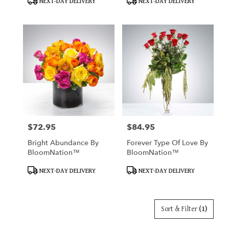
NEXT-DAY DELIVERY
NEXT-DAY DELIVERY
Tags:
Tags:
$72.95
$84.95
Price:
Price:
Bright Abundance By
Forever Type Of Love By
BloomNation™
BloomNation™
Product
Product
NEXT-DAY DELIVERY
NEXT-DAY DELIVERY
Tags:
Tags:
Sort & Filter
(1)