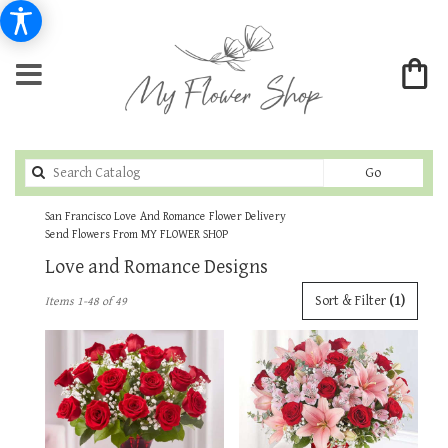
Search
Go
catalog
San Francisco Love And Romance Flower Delivery
Send Flowers From MY FLOWER SHOP
Love and Romance Designs
Best
Sort & Filter
(1)
Items 1-48 of 49
Florists
in
San
Francisco,
CA
Flower
delivery