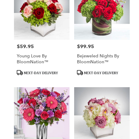
$59.95
$99.95
Price:
Price:
Young Love By
Bejeweled Nights By
BloomNation™
BloomNation™
Product
Product
NEXT-DAY DELIVERY
NEXT-DAY DELIVERY
Tags:
Tags: