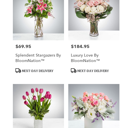
$69.95
$184.95
Price:
Price:
Splendent Stargazers By
Luxury Love By
BloomNation™
BloomNation™
Product
Product
NEXT-DAY DELIVERY
NEXT-DAY DELIVERY
Tags:
Tags: