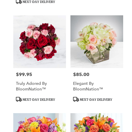
NEXT-DAY DELIVERY
$99.95
$85.00
Price:
Price:
Truly Adored By
Elegant By
BloomNation™
BloomNation™
Product
Product
NEXT-DAY DELIVERY
NEXT-DAY DELIVERY
Tags:
Tags: