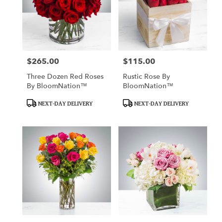
$265.00
$115.00
Price:
Price:
Three Dozen Red Roses
Rustic Rose By
By BloomNation™
BloomNation™
Product
Product
NEXT-DAY DELIVERY
NEXT-DAY DELIVERY
Tags:
Tags: