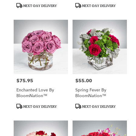
BloomNation™
BloomNation™
Product
Product
NEXT-DAY DELIVERY
NEXT-DAY DELIVERY
Tags:
Tags:
$75.95
$55.00
Price:
Price:
Enchanted Love By
Spring Fever By
BloomNation™
BloomNation™
Product
Product
NEXT-DAY DELIVERY
NEXT-DAY DELIVERY
Tags:
Tags: