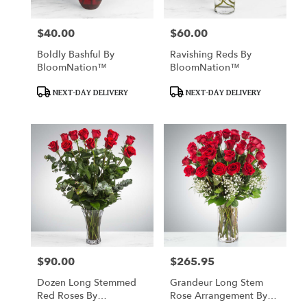
$40.00
$60.00
Price:
Price:
Boldly Bashful By
Ravishing Reds By
BloomNation™
BloomNation™
Product
Product
NEXT-DAY DELIVERY
NEXT-DAY DELIVERY
Tags:
Tags:
$90.00
$265.95
Price:
Price:
Dozen Long Stemmed
Grandeur Long Stem
Red Roses By
Rose Arrangement By