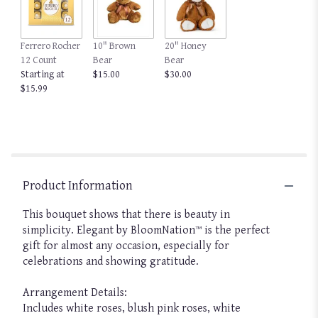
Read
reviews
by
clicking
Ferrero Rocher
10" Brown
20" Honey
here.
12 Count
Bear
Bear
This
Starting at
$15.00
$30.00
link
$15.99
will
scroll
down
this
page
to
Product Information
the
reviews
This bouquet shows that there is beauty in
section
for
simplicity. Elegant by BloomNation™ is the perfect
"Elegant
gift for almost any occasion, especially for
by
celebrations and showing gratitude.
BloomNation™".
Arrangement Details:
Includes white roses, blush pink roses, white