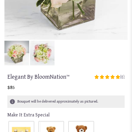
Elegant By BloomNation™
(8)
5
out
$85
of
5
Bouquet will be delivered approximately as pictured.
stars
based
Make It Extra Special
on
8
ratings.