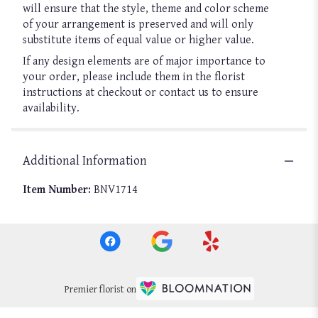
will ensure that the style, theme and color scheme
of your arrangement is preserved and will only
substitute items of equal value or higher value.
If any design elements are of major importance to
your order, please include them in the florist
instructions at checkout or contact us to ensure
availability.
Additional Information
Item Number:
BNV1714
Premier florist on