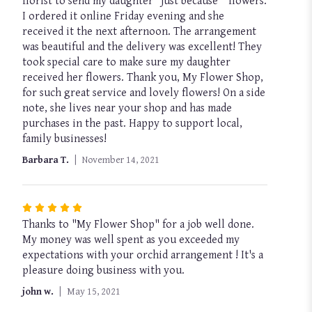
florist to send my daughter “just because “ flowers.
out
I ordered it online Friday evening and she
of
received it the next afternoon. The arrangement
5
was beautiful and the delivery was excellent! They
stars
took special care to make sure my daughter
received her flowers. Thank you, My Flower Shop,
for such great service and lovely flowers! On a side
note, she lives near your shop and has made
purchases in the past. Happy to support local,
family businesses!
Barbara T.
November 14, 2021
Rated
Thanks to "My Flower Shop" for a job well done.
5
My money was well spent as you exceeded my
out
expectations with your orchid arrangement ! It's a
of
pleasure doing business with you.
5
stars
john w.
May 15, 2021