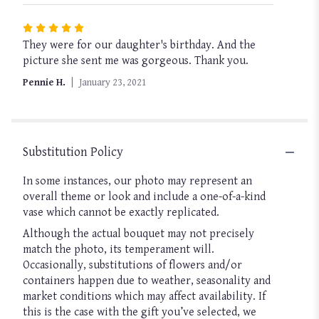
Rated
They were for our daughter's birthday. And the
5
picture she sent me was gorgeous. Thank you.
out
of
Pennie H.
January 23, 2021
5
stars
Substitution Policy
In some instances, our photo may represent an
overall theme or look and include a one-of-a-kind
vase which cannot be exactly replicated.
Although the actual bouquet may not precisely
match the photo, its temperament will.
Occasionally, substitutions of flowers and/or
containers happen due to weather, seasonality and
market conditions which may affect availability. If
this is the case with the gift you’ve selected, we