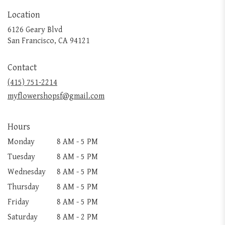
Location
6126 Geary Blvd
(link
San Francisco, CA 94121
opens
in
Contact
a
new
(415) 751-2214
window)
myflowershopsf@gmail.com
Hours
Monday
8 AM - 5 PM
Tuesday
8 AM - 5 PM
Wednesday
8 AM - 5 PM
Thursday
8 AM - 5 PM
Friday
8 AM - 5 PM
Saturday
8 AM - 2 PM