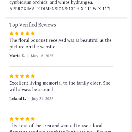
cymbidium orchids, and white hydrangea.
APPROXIMATE DIMENSIONS:10" H X 11" W X 11"L
Top Verified Reviews
Rated
The floral bouquet received was as beautiful as the
5
picture on the website!
out
of
Maria Z.
May 16, 2025
5
stars
Rated
Excellent living memorial to the family elder. She
5
will always be around
out
of
Leland L.
July 21, 2022
5
stars
Rated
I live out of the area and wanted to use a local
5