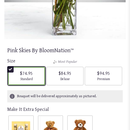
Pink Skies By BloomNation™
Size
Most Popular
$74.95
$84.95
$94.95
Arrangement size
Arrangement size
Arrangement size
Standard
Deluxe
Premium
Bouquet will be delivered approximately as pictured.
Make It Extra Special