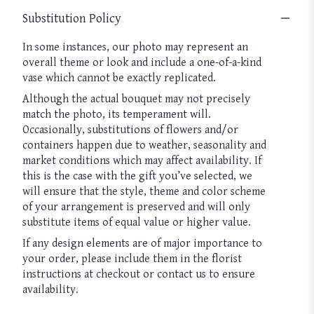
Substitution Policy
In some instances, our photo may represent an
overall theme or look and include a one-of-a-kind
vase which cannot be exactly replicated.
Although the actual bouquet may not precisely
match the photo, its temperament will.
Occasionally, substitutions of flowers and/or
containers happen due to weather, seasonality and
market conditions which may affect availability. If
this is the case with the gift you’ve selected, we
will ensure that the style, theme and color scheme
of your arrangement is preserved and will only
substitute items of equal value or higher value.
If any design elements are of major importance to
your order, please include them in the florist
instructions at checkout or contact us to ensure
availability.