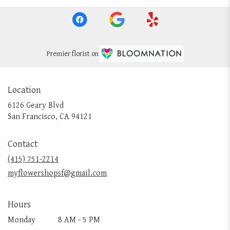
Premier florist on
Location
6126 Geary Blvd
(link
San Francisco, CA 94121
opens
in
Contact
a
new
(415) 751-2214
window)
myflowershopsf@gmail.com
Hours
Monday
8 AM - 5 PM