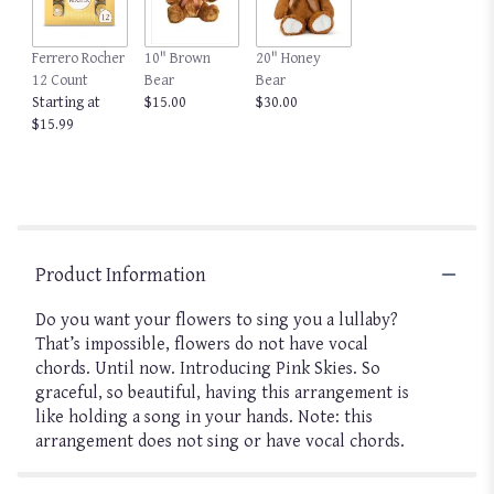
Ferrero Rocher
10" Brown
20" Honey
12 Count
Bear
Bear
Starting at
$15.00
$30.00
$15.99
Product Information
Do you want your flowers to sing you a lullaby?
That’s impossible, flowers do not have vocal
chords. Until now. Introducing Pink Skies. So
graceful, so beautiful, having this arrangement is
like holding a song in your hands. Note: this
arrangement does not sing or have vocal chords.