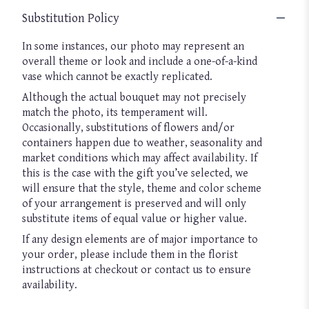
Substitution Policy
In some instances, our photo may represent an
overall theme or look and include a one-of-a-kind
vase which cannot be exactly replicated.
Although the actual bouquet may not precisely
match the photo, its temperament will.
Occasionally, substitutions of flowers and/or
containers happen due to weather, seasonality and
market conditions which may affect availability. If
this is the case with the gift you’ve selected, we
will ensure that the style, theme and color scheme
of your arrangement is preserved and will only
substitute items of equal value or higher value.
If any design elements are of major importance to
your order, please include them in the florist
instructions at checkout or contact us to ensure
availability.