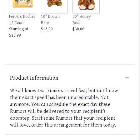
Ferrero Rocher
10" Brown
20" Honey
12 Count
Bear
Bear
Starting at
$15.00
$30.00
$15.99
Product Information
We all know that rumors travel fast, but until now
their exact speed has been unpredictable. Not
anymore. You can schedule the exact day these
Rumors will be delivered to your recipient’s
doorstep. Start some Rumors that your recipient
will love, order this arrangement for them today.