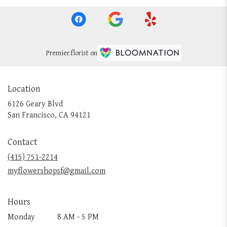
Premier florist on
Location
6126 Geary Blvd
(link
San Francisco, CA 94121
opens
in
Contact
a
new
(415) 751-2214
window)
myflowershopsf@gmail.com
Hours
Monday
8 AM - 5 PM