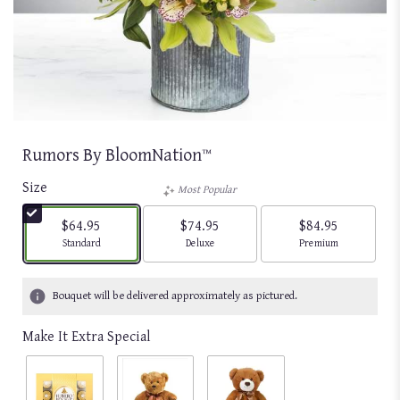
Rumors By BloomNation™
Size
Most Popular
$64.95
$74.95
$84.95
Arrangement size
Arrangement size
Arrangement size
Standard
Deluxe
Premium
Bouquet will be delivered approximately as pictured.
Make It Extra Special