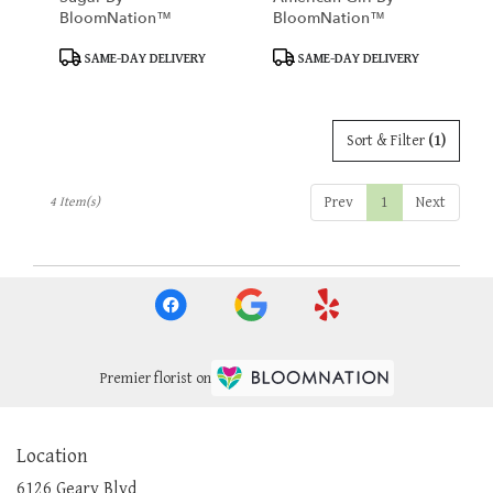
BloomNation™
BloomNation™
Product
Product
SAME-DAY DELIVERY
SAME-DAY DELIVERY
Tags:
Tags:
Sort & Filter
(1)
Prev
1
Next
4 Item(s)
Premier florist on
Location
6126 Geary Blvd