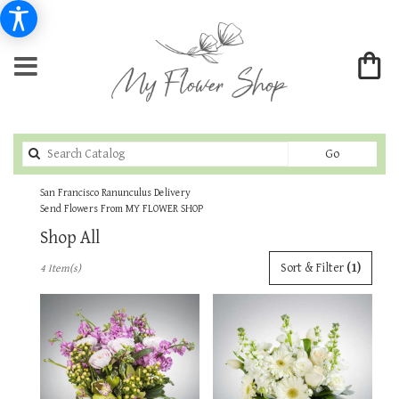
Search
Go
catalog
San Francisco Ranunculus Delivery
Send Flowers From MY FLOWER SHOP
Shop All
Best
Sort & Filter
(1)
4 Item(s)
Florists
in
San
Francisco,
CA
Flower
delivery