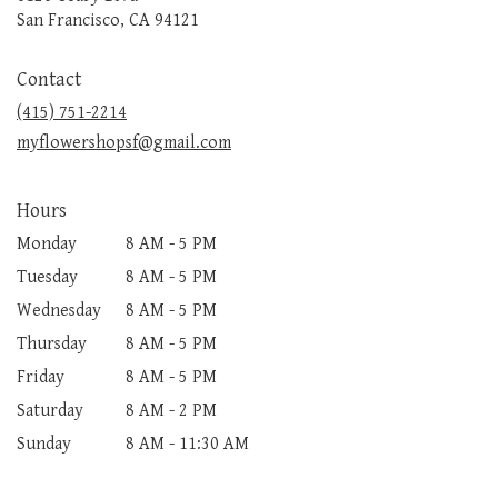
(link
San Francisco, CA 94121
opens
in
Contact
a
new
(415) 751-2214
window)
myflowershopsf@gmail.com
Hours
Monday
8 AM - 5 PM
Tuesday
8 AM - 5 PM
Wednesday
8 AM - 5 PM
Thursday
8 AM - 5 PM
Friday
8 AM - 5 PM
Saturday
8 AM - 2 PM
Sunday
8 AM - 11:30 AM