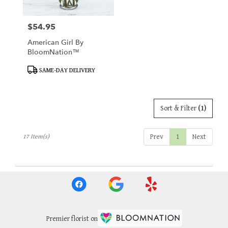
$54.95
Price:
American Girl By
BloomNation™
Product
SAME-DAY DELIVERY
Tags:
Sort & Filter
(1)
Prev
1
Next
17 Item(s)
Premier florist on