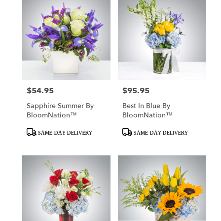
$54.95
$95.95
Price:
Price:
Sapphire Summer By
Best In Blue By
BloomNation™
BloomNation™
Product
Product
SAME-DAY DELIVERY
SAME-DAY DELIVERY
Tags:
Tags: