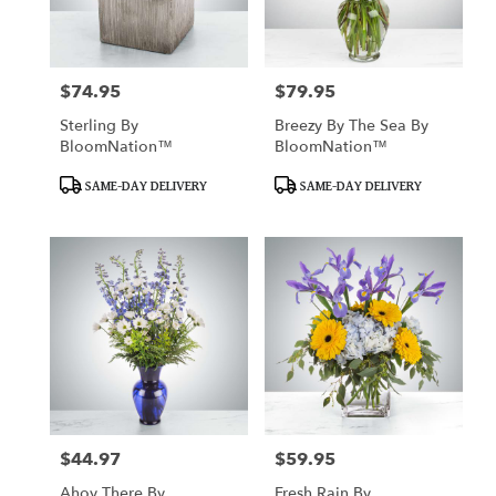
in
San
Francisco
from
$74.95
$79.95
Price:
Price:
local
florists
Sterling By
Breezy By The Sea By
in
BloomNation™
BloomNation™
San
Francisco
Product
Product
SAME-DAY DELIVERY
SAME-DAY DELIVERY
Tags:
Tags:
.
Same
day
flower
delivery
available
San
Francisco,
CA
San
Francisco
,
CA
$44.97
$59.95
Price:
Price:
Ahoy There By
Fresh Rain By