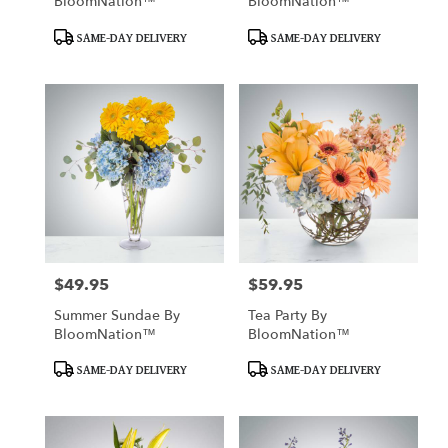
BloomNation™
BloomNation™
Product
Product
SAME-DAY DELIVERY
SAME-DAY DELIVERY
Tags:
Tags:
$49.95
$59.95
Price:
Price:
Summer Sundae By
Tea Party By
BloomNation™
BloomNation™
Product
Product
SAME-DAY DELIVERY
SAME-DAY DELIVERY
Tags:
Tags: