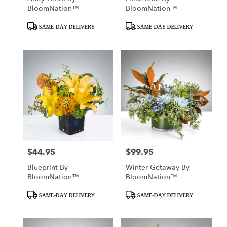
BloomNation™
BloomNation™
Product
Product
SAME-DAY DELIVERY
SAME-DAY DELIVERY
Tags:
Tags:
$44.95
$99.95
Price:
Price:
Blueprint By
Winter Getaway By
BloomNation™
BloomNation™
Product
Product
SAME-DAY DELIVERY
SAME-DAY DELIVERY
Tags:
Tags: