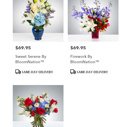
$69.95
$69.95
Price:
Price:
Sweet Serene By
Firework By
BloomNation™
BloomNation™
Product
Product
SAME-DAY DELIVERY
SAME-DAY DELIVERY
Tags:
Tags: