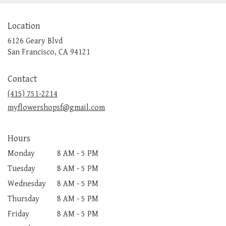
Location
6126 Geary Blvd
(link
San Francisco, CA 94121
opens
in
Contact
a
new
(415) 751-2214
window)
myflowershopsf@gmail.com
Hours
Monday
8 AM - 5 PM
Tuesday
8 AM - 5 PM
Wednesday
8 AM - 5 PM
Thursday
8 AM - 5 PM
Friday
8 AM - 5 PM