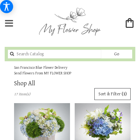
Search
Go
catalog
San Francisco Blue Flower Delivery
Send Flowers From MY FLOWER SHOP
Shop All
Best
Sort & Filter
(1)
17 Item(s)
Florists
in
San
Francisco,
CA
Flower
delivery