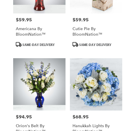
$59.95
$59.95
Price:
Price:
Americana By
Cutie Pie By
BloomNation™
BloomNation™
Product
Product
SAME-DAY DELIVERY
SAME-DAY DELIVERY
Tags:
Tags:
$94.95
$68.95
Price:
Price:
Orion's Belt By
Hanukkah Lights By