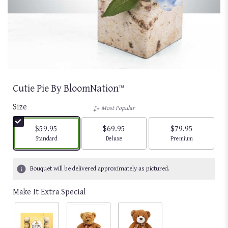
Cutie Pie By BloomNation™
Size
Most Popular
$59.95
$69.95
$79.95
Arrangement size
Arrangement size
Arrangement size
Standard
Deluxe
Premium
Bouquet will be delivered approximately as pictured.
Make It Extra Special