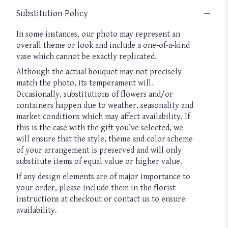
Substitution Policy
In some instances, our photo may represent an
overall theme or look and include a one-of-a-kind
vase which cannot be exactly replicated.
Although the actual bouquet may not precisely
match the photo, its temperament will.
Occasionally, substitutions of flowers and/or
containers happen due to weather, seasonality and
market conditions which may affect availability. If
this is the case with the gift you’ve selected, we
will ensure that the style, theme and color scheme
of your arrangement is preserved and will only
substitute items of equal value or higher value.
If any design elements are of major importance to
your order, please include them in the florist
instructions at checkout or contact us to ensure
availability.