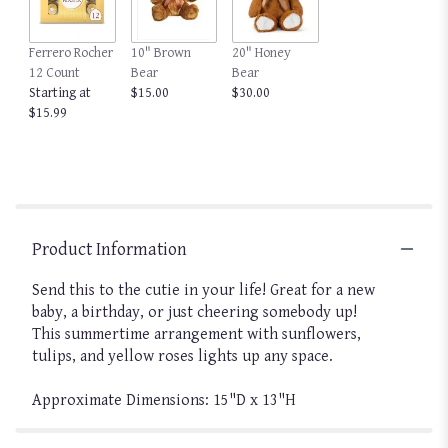
Ferrero Rocher
10" Brown
20" Honey
12 Count
Bear
Bear
Starting at
$15.00
$30.00
$15.99
Product Information
Send this to the cutie in your life! Great for a new
baby, a birthday, or just cheering somebody up!
This summertime arrangement with sunflowers,
tulips, and yellow roses lights up any space.
Approximate Dimensions: 15"D x 13"H