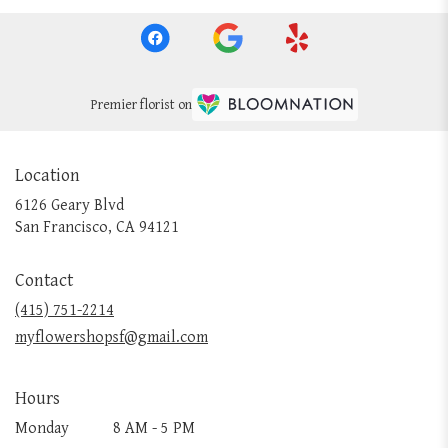
Premier florist on
Location
6126 Geary Blvd
(link
San Francisco, CA 94121
opens
in
Contact
a
new
(415) 751-2214
window)
myflowershopsf@gmail.com
Hours
Monday
8 AM - 5 PM