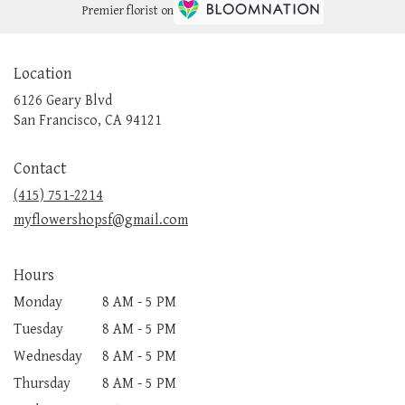
Premier florist on
Location
6126 Geary Blvd
(link
San Francisco, CA 94121
opens
in
Contact
a
new
(415) 751-2214
window)
myflowershopsf@gmail.com
Hours
Monday
8 AM - 5 PM
Tuesday
8 AM - 5 PM
Wednesday
8 AM - 5 PM
Thursday
8 AM - 5 PM