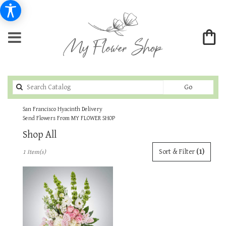
Search
Go
catalog
San Francisco Hyacinth Delivery
Send Flowers From MY FLOWER SHOP
Shop All
Best
Sort & Filter
(1)
1 Item(s)
Florists
in
San
Francisco,
CA
Flower
delivery