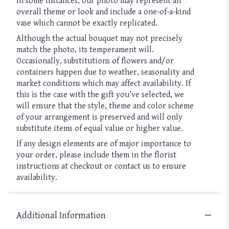
In some instances, our photo may represent an
overall theme or look and include a one-of-a-kind
vase which cannot be exactly replicated.
Although the actual bouquet may not precisely
match the photo, its temperament will.
Occasionally, substitutions of flowers and/or
containers happen due to weather, seasonality and
market conditions which may affect availability. If
this is the case with the gift you’ve selected, we
will ensure that the style, theme and color scheme
of your arrangement is preserved and will only
substitute items of equal value or higher value.
If any design elements are of major importance to
your order, please include them in the florist
instructions at checkout or contact us to ensure
availability.
Additional Information