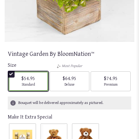
Vintage Garden By BloomNation™
Size
Most Popular
$54.95
$64.95
$74.95
Arrangement size
Arrangement size
Arrangement size
Standard
Deluxe
Premium
Bouquet will be delivered approximately as pictured.
Make It Extra Special