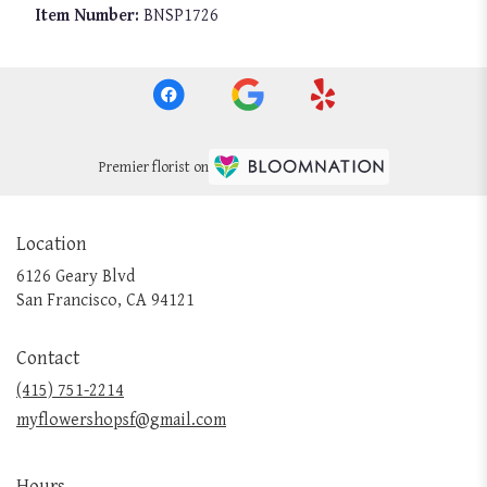
Item Number:
BNSP1726
Premier florist on
Location
6126 Geary Blvd
(link
San Francisco, CA 94121
opens
in
Contact
a
new
(415) 751-2214
window)
myflowershopsf@gmail.com
Hours