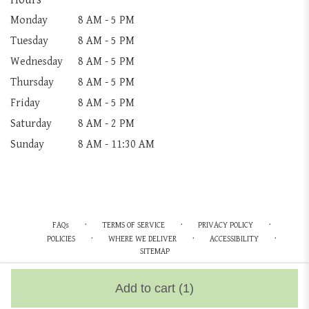
Monday
8 AM - 5 PM
Tuesday
8 AM - 5 PM
Wednesday
8 AM - 5 PM
Thursday
8 AM - 5 PM
Friday
8 AM - 5 PM
Saturday
8 AM - 2 PM
Sunday
8 AM - 11:30 AM
·
·
·
FAQs
TERMS OF SERVICE
PRIVACY POLICY
·
·
·
POLICIES
WHERE WE DELIVER
ACCESSIBILITY
SITEMAP
ALL RIGHTS RESERVED ©
Add to cart
(1)