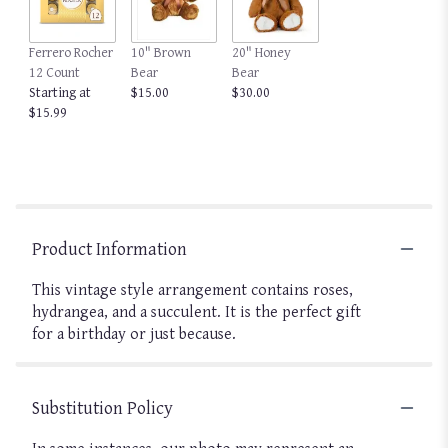
Ferrero Rocher
10" Brown
20" Honey
12 Count
Bear
Bear
Starting at
$15.00
$30.00
$15.99
Product Information
This vintage style arrangement contains roses,
hydrangea, and a succulent. It is the perfect gift
for a birthday or just because.
Substitution Policy