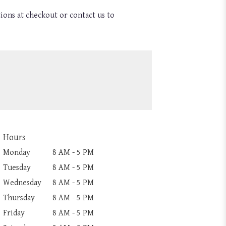
tions at checkout or contact us to
Hours
Monday
8 AM - 5 PM
Tuesday
8 AM - 5 PM
Wednesday
8 AM - 5 PM
Thursday
8 AM - 5 PM
Friday
8 AM - 5 PM