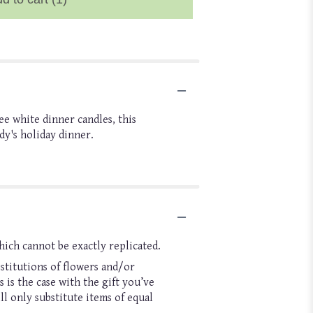
e white dinner candles, this
dy's holiday dinner.
hich cannot be exactly replicated.
stitutions of flowers and/or
 is the case with the gift you’ve
l only substitute items of equal