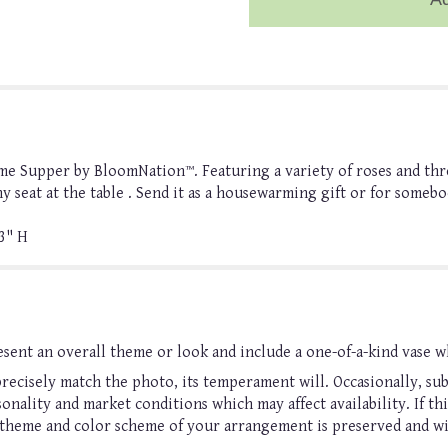
me Supper by BloomNation™. Featuring a variety of roses and thre
ny seat at the table . Send it as a housewarming gift or for somebo
3" H
sent an overall theme or look and include a one-of-a-kind vase w
ecisely match the photo, its temperament will. Occasionally, sub
nality and market conditions which may affect availability. If this
, theme and color scheme of your arrangement is preserved and wil