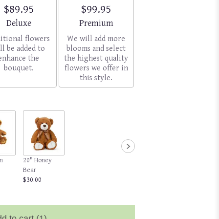
$89.95
$99.95
Arrangement size
Arrangement size
Deluxe
Premium
itional flowers
We will add more
ll be added to
blooms and select
enhance the
the highest quality
bouquet.
flowers we offer in
this style.
n
20" Honey
Bear
$30.00
d to cart
(1)