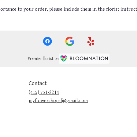
ortance to your order, please include them in the florist instruc
Premier florist on
Contact
(415) 751-2214
myflowershopsf@gmail.com