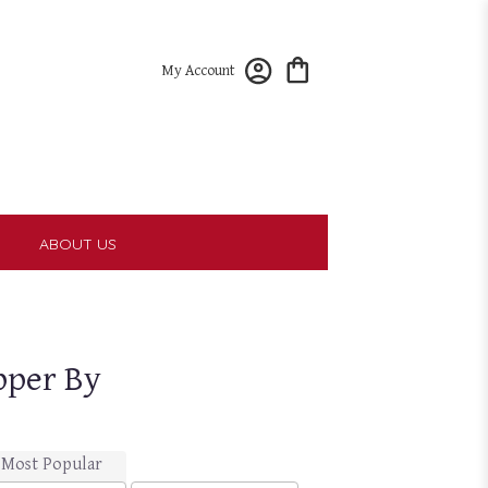
My Account
T
ABOUT US
pper By
Most Popular