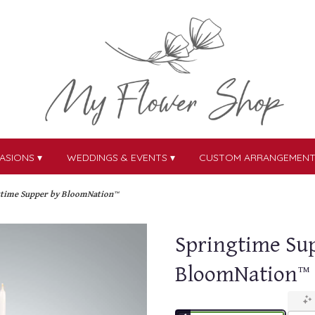
ASIONS ▾
WEDDINGS & EVENTS ▾
CUSTOM ARRANGEMEN
gtime Supper by BloomNation™
Springtime Su
BloomNation™