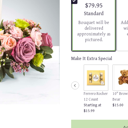
$79.95
Arrangement size
Standard
Bouquet will be
Add
delivered
wi
approximately as
pictured.
Make It Extra Special
Ferrero Rocher
10" Brow
12 Count
Bear
Starting at
$15.00
$15.99
Ad