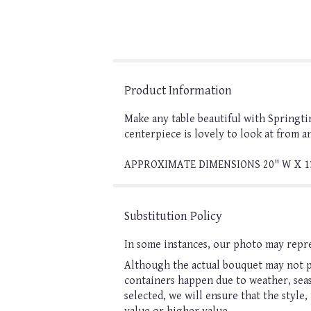
Product Information
Make any table beautiful with Springti
centerpiece is lovely to look at from a
APPROXIMATE DIMENSIONS 20" W X 1
Substitution Policy
In some instances, our photo may repre
Although the actual bouquet may not pr
containers happen due to weather, seaso
selected, we will ensure that the style