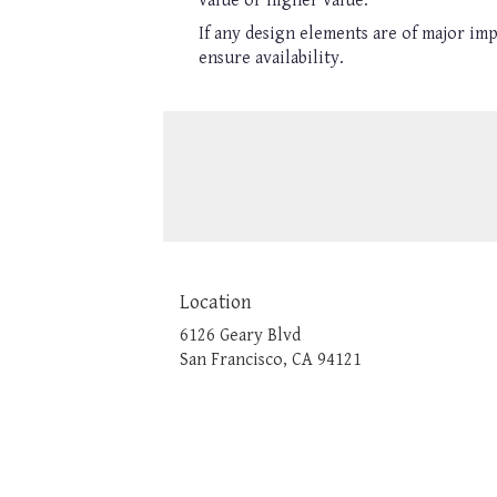
value or higher value.
If any design elements are of major imp
ensure availability.
Location
6126 Geary Blvd
(link
San Francisco, CA 94121
opens
in
a
new
window)