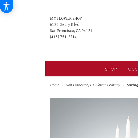
MY FLOWER SHOP
6126 Geary Blvd
San Francisco, CA 94121
SHOP
OCC
Home
San Francisco, CA Flower Delivery
Sprin