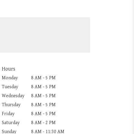
Hours
Monday
8 AM - 5 PM
Tuesday
8 AM - 5 PM
Wednesday
8 AM - 5 PM
Thursday
8 AM - 5 PM
Friday
8 AM - 5 PM
Saturday
8 AM - 2 PM
Sunday
8 AM - 11:30 AM