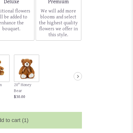
Arrangement size
Arrangement size
Deluxe
Premium
itional flowers
We will add more
ll be added to
blooms and select
enhance the
the highest quality
bouquet.
flowers we offer in
this style.
n
20" Honey
Bear
$30.00
d to cart
(1)