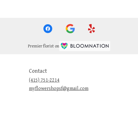
Premier florist on
Contact
(415) 751-2214
myflowershopsf@gmail.com