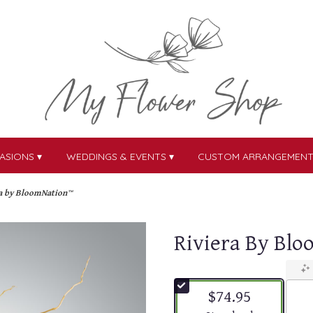
ASIONS ▾
WEDDINGS & EVENTS ▾
CUSTOM ARRANGEMEN
a by BloomNation™
Riviera By Bl
$74.95