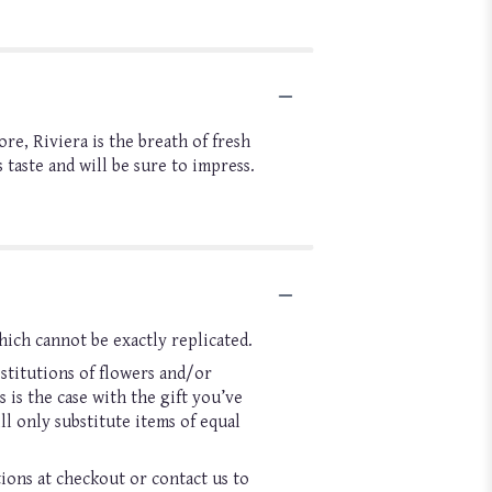
re, Riviera is the breath of fresh
taste and will be sure to impress.
hich cannot be exactly replicated.
stitutions of flowers and/or
 is the case with the gift you’ve
l only substitute items of equal
tions at checkout or contact us to