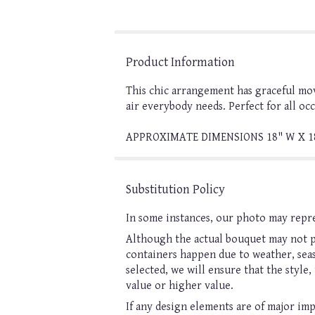
Product Information
This chic arrangement has graceful move
air everybody needs. Perfect for all oc
APPROXIMATE DIMENSIONS 18" W X 1
Substitution Policy
In some instances, our photo may repre
Although the actual bouquet may not pr
containers happen due to weather, seaso
selected, we will ensure that the style
value or higher value.
If any design elements are of major imp