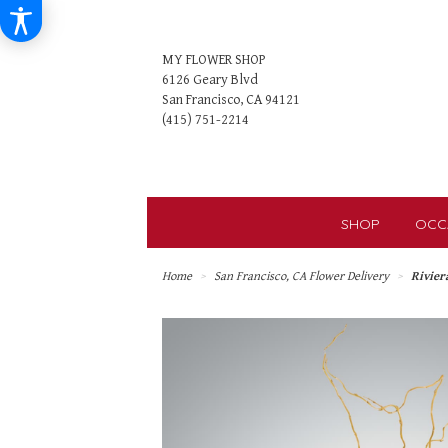
MY FLOWER SHOP
6126 Geary Blvd
San Francisco, CA 94121
SHOP
OCC
Home
San Francisco, CA Flower Delivery
Rivier