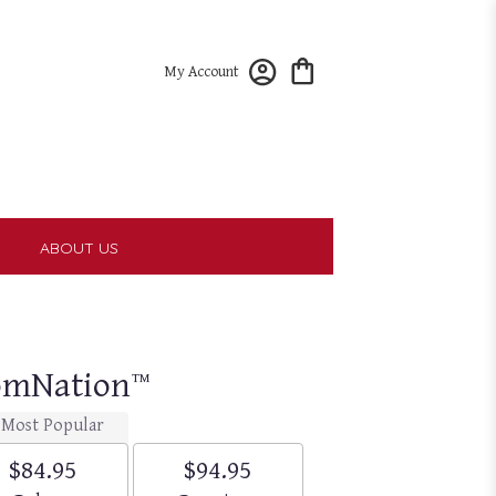
My Account
T
ABOUT US
oomNation™
Most Popular
$84.95
$94.95