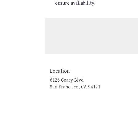
ensure availability.
Location
6126 Geary Blvd
(link
San Francisco, CA 94121
opens
in
a
new
window)