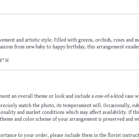
ment and artistic style. Filled with greens, orchids, roses and mo
casions from new baby to happy birthday, this arrangement exudes 
8" H
sent an overall theme or look and include a one-of-a-kind vase w
ecisely match the photo, its temperament will. Occasionally, sub
nality and market conditions which may affect availability. If this
, theme and color scheme of your arrangement is preserved and wil
ortance to your order, please include them in the florist instruc