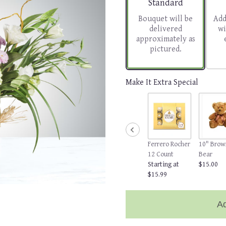
Arrangement size
Standard
Bouquet will be
Add
delivered
wi
approximately as
pictured.
Make It Extra Special
Ferrero Rocher
10" Brow
12 Count
Bear
Starting at
$15.00
$15.99
Ad