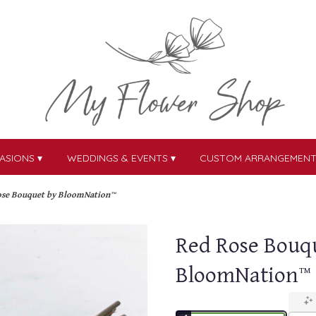
ASIONS ▾
WEDDINGS & EVENTS ▾
CUSTOM ARRANGEMEN
ose Bouquet by BloomNation™
Red Rose Bouq
BloomNation™