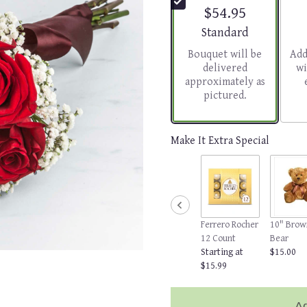
$54.95
Arrangement size
Standard
Bouquet will be
Add
delivered
wi
approximately as
pictured.
Make It Extra Special
Ferrero Rocher
10" Brow
12 Count
Bear
Starting at
$15.00
$15.99
Ad