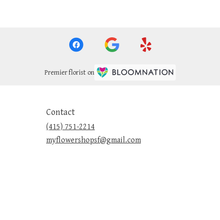
Premier florist on
Contact
(415) 751-2214
myflowershopsf@gmail.com