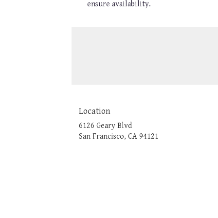
ensure availability.
Location
6126 Geary Blvd
(link
San Francisco, CA 94121
opens
in
a
new
window)