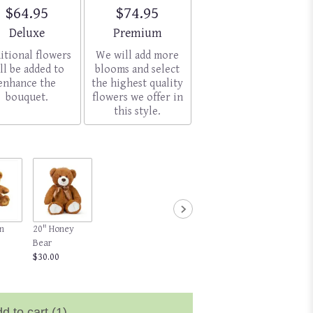
$64.95
$74.95
Arrangement size
Arrangement size
Deluxe
Premium
itional flowers
We will add more
ll be added to
blooms and select
enhance the
the highest quality
bouquet.
flowers we offer in
this style.
n
20" Honey
Bear
$30.00
d to cart
(1)