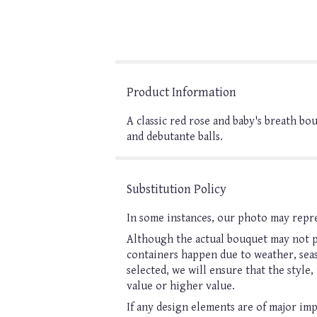
Product Information
A classic red rose and baby's breath b
and debutante balls.
Substitution Policy
In some instances, our photo may repre
Although the actual bouquet may not pr
containers happen due to weather, seaso
selected, we will ensure that the style
value or higher value.
If any design elements are of major imp