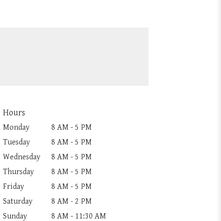
Hours
Monday
8 AM - 5 PM
Tuesday
8 AM - 5 PM
Wednesday
8 AM - 5 PM
Thursday
8 AM - 5 PM
Friday
8 AM - 5 PM
Saturday
8 AM - 2 PM
Sunday
8 AM - 11:30 AM