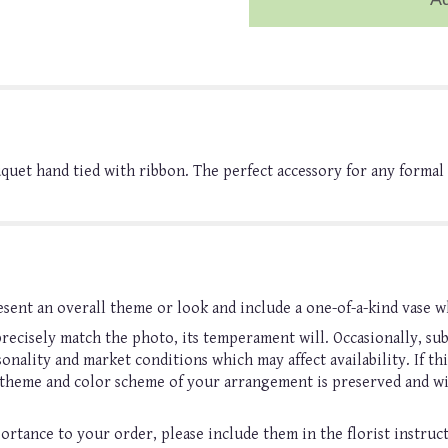
ouquet hand tied with ribbon. The perfect accessory for any forma
sent an overall theme or look and include a one-of-a-kind vase w
ecisely match the photo, its temperament will. Occasionally, sub
nality and market conditions which may affect availability. If this
, theme and color scheme of your arrangement is preserved and wil
ortance to your order, please include them in the florist instruc