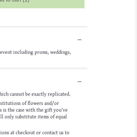
l event including proms, weddings,
hich cannot be exactly replicated.
stitutions of flowers and/or
 is the case with the gift you’ve
l only substitute items of equal
tions at checkout or contact us to