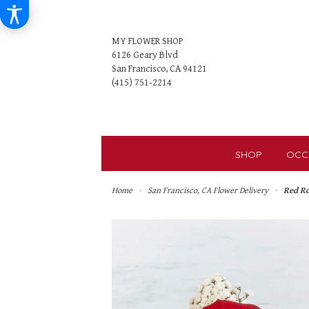
MY FLOWER SHOP
6126 Geary Blvd
San Francisco, CA 94121
SHOP
OCC
Home
San Francisco, CA Flower Delivery
Red R