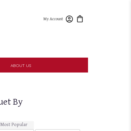
My Account
T
ABOUT US
uet By
Most Popular