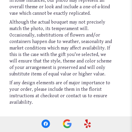
In some instances, our photo may represent an
overall theme or look and include a one-of-a-kind
vase which cannot be exactly replicated.
Although the actual bouquet may not precisely
match the photo, its temperament will.
Occasionally, substitutions of flowers and/or
containers happen due to weather, seasonality and
market conditions which may affect availability. If
this is the case with the gift you’ve selected, we
will ensure that the style, theme and color scheme
of your arrangement is preserved and will only
substitute items of equal value or higher value.
If any design elements are of major importance to
your order, please include them in the florist
instructions at checkout or contact us to ensure
availability.