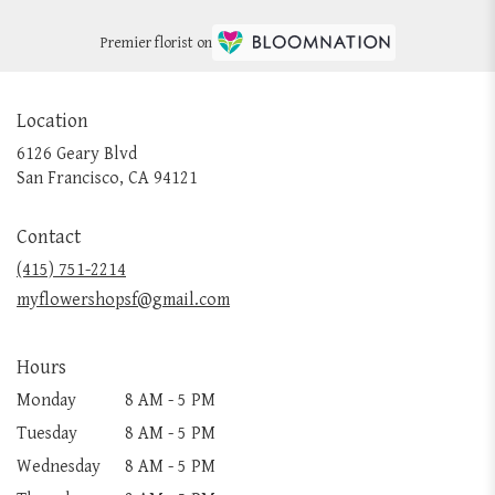
Premier florist on
Location
6126 Geary Blvd
(link
San Francisco, CA 94121
opens
in
Contact
a
new
(415) 751-2214
window)
myflowershopsf@gmail.com
Hours
Monday
8 AM - 5 PM
Tuesday
8 AM - 5 PM
Wednesday
8 AM - 5 PM