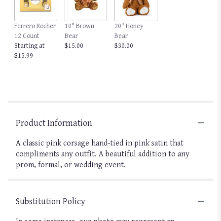
Ferrero Rocher
10" Brown
20" Honey
12 Count
Bear
Bear
Starting at
$15.00
$30.00
$15.99
Product Information
A classic pink corsage hand-tied in pink satin that
compliments any outfit. A beautiful addition to any
prom, formal, or wedding event.
Substitution Policy