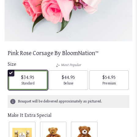
Pink Rose Corsage By BloomNation™
Size
Most Popular
$34.95
$44.95
$54.95
Arrangement size
Arrangement size
Arrangement size
Standard
Deluxe
Premium
Bouquet will be delivered approximately as pictured.
Make It Extra Special