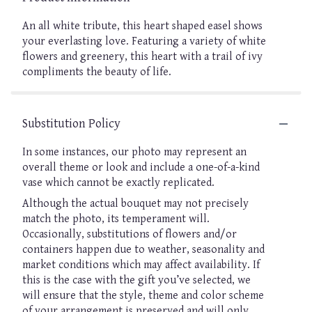
An all white tribute, this heart shaped easel shows
your everlasting love. Featuring a variety of white
flowers and greenery, this heart with a trail of ivy
compliments the beauty of life.
Substitution Policy
In some instances, our photo may represent an
overall theme or look and include a one-of-a-kind
vase which cannot be exactly replicated.
Although the actual bouquet may not precisely
match the photo, its temperament will.
Occasionally, substitutions of flowers and/or
containers happen due to weather, seasonality and
market conditions which may affect availability. If
this is the case with the gift you’ve selected, we
will ensure that the style, theme and color scheme
of your arrangement is preserved and will only