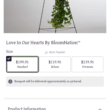
Love In Our Hearts By BloomNation™
Size
Most Popular
$199.95
$219.95
$239.95
Arrangement size
Arrangement size
Arrangement size
Standard
Deluxe
Premium
Bouquet will be delivered approximately as pictured.
Product Information