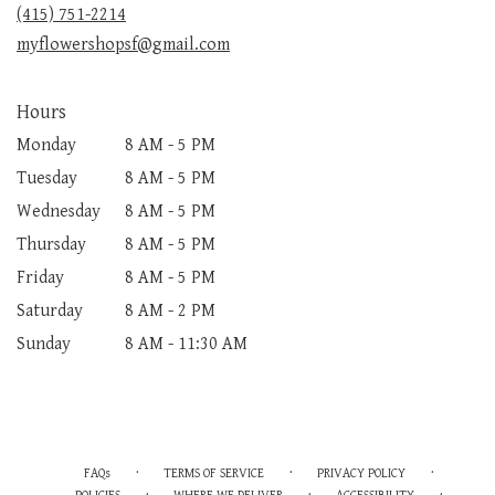
new
(415) 751-2214
window)
myflowershopsf@gmail.com
Hours
Monday
8 AM - 5 PM
Tuesday
8 AM - 5 PM
Wednesday
8 AM - 5 PM
Thursday
8 AM - 5 PM
Friday
8 AM - 5 PM
Saturday
8 AM - 2 PM
Sunday
8 AM - 11:30 AM
·
·
·
FAQs
TERMS OF SERVICE
PRIVACY POLICY