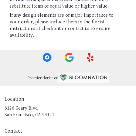
substitute items of equal value or higher value.
If any design elements are of major importance to
your order, please include them in the florist
instructions at checkout or contact us to ensure
availability.
Premier florist on
Location
6126 Geary Blvd
(link
San Francisco, CA 94121
opens
in
Contact
a