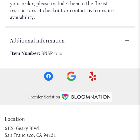
your order, please include them in the florist
instructions at checkout or contact us to ensure
availability.
Additional Information
Item Number:
BNSP1715
Premier florist on
Location
6126 Geary Blvd
(link
San Francisco, CA 94121