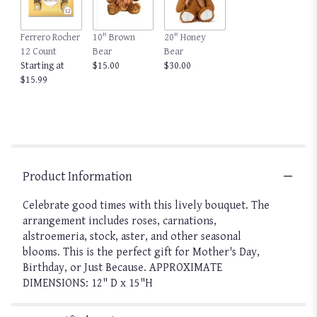
This
link
Ferrero Rocher
10" Brown
20" Honey
will
12 Count
Bear
Bear
scroll
Starting at
$15.00
$30.00
down
$15.99
this
page
to
the
reviews
section
for
Product Information
"Life
of
Celebrate good times with this lively bouquet. The
the
arrangement includes roses, carnations,
Party
alstroemeria, stock, aster, and other seasonal
by
blooms. This is the perfect gift for Mother's Day,
BloomNation".
Birthday, or Just Because. APPROXIMATE
DIMENSIONS: 12" D x 15"H