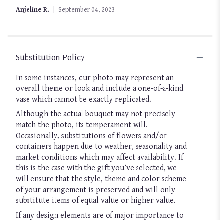
of
Anjeline R.
September 04, 2023
5
stars
Substitution Policy
In some instances, our photo may represent an
overall theme or look and include a one-of-a-kind
vase which cannot be exactly replicated.
Although the actual bouquet may not precisely
match the photo, its temperament will.
Occasionally, substitutions of flowers and/or
containers happen due to weather, seasonality and
market conditions which may affect availability. If
this is the case with the gift you’ve selected, we
will ensure that the style, theme and color scheme
of your arrangement is preserved and will only
substitute items of equal value or higher value.
If any design elements are of major importance to