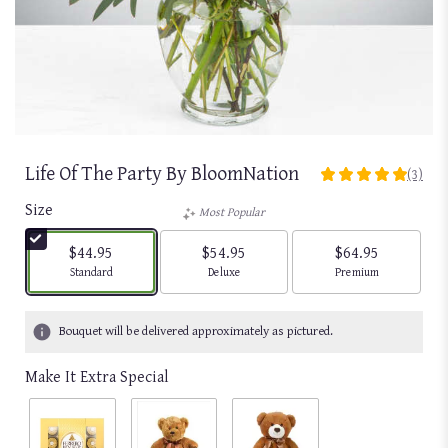
Life Of The Party By BloomNation
(3)
5
out
Size
Most Popular
of
5
$44.95
$54.95
$64.95
stars
Arrangement size
Arrangement size
Arrangement size
Standard
Deluxe
Premium
based
on
3
Bouquet will be delivered approximately as pictured.
ratings.
Read
Make It Extra Special
reviews
by
clicking
here.