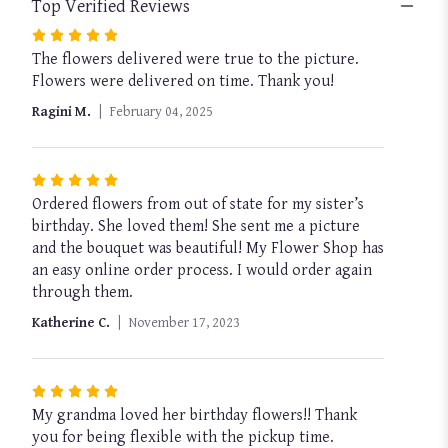
Top Verified Reviews
Rated
The flowers delivered were true to the picture.
5
Flowers were delivered on time. Thank you!
out
of
Ragini M.
February 04, 2025
5
stars
Rated
Ordered flowers from out of state for my sister’s
5
birthday. She loved them! She sent me a picture
out
and the bouquet was beautiful! My Flower Shop has
of
an easy online order process. I would order again
5
through them.
stars
Katherine C.
November 17, 2023
Rated
My grandma loved her birthday flowers!! Thank
5
you for being flexible with the pickup time.
out