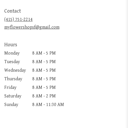
opens
in
Contact
a
new
(415) 751-2214
window)
myflowershopsf@gmail.com
Hours
Monday
8 AM - 5 PM
Tuesday
8 AM - 5 PM
Wednesday
8 AM - 5 PM
Thursday
8 AM - 5 PM
Friday
8 AM - 5 PM
Saturday
8 AM - 2 PM
Sunday
8 AM - 11:30 AM