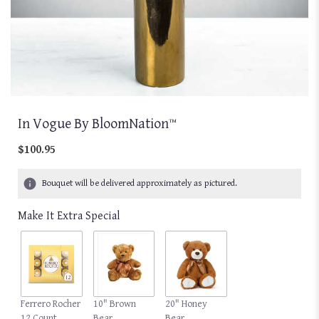
In Vogue By BloomNation™
$100.95
Bouquet will be delivered approximately as pictured.
Make It Extra Special
Ferrero Rocher
10" Brown
20" Honey
12 Count
Bear
Bear