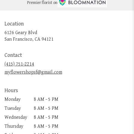
Premier florist on
Location
6126 Geary Blvd
(link
San Francisco, CA 94121
opens
in
Contact
a
new
(415) 751-2214
window)
myflowershopsf@gmail.com
Hours
Monday
8 AM - 5 PM
Tuesday
8 AM - 5 PM
Wednesday
8 AM - 5 PM
Thursday
8 AM - 5 PM