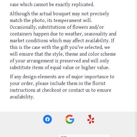
vase which cannot be exactly replicated.
Although the actual bouquet may not precisely
match the photo, its temperament will.
Occasionally, substitutions of flowers and/or
containers happen due to weather, seasonality and
market conditions which may affect availability. If
this is the case with the gift you’ve selected, we
will ensure that the style, theme and color scheme
of your arrangement is preserved and will only
substitute items of equal value or higher value.
If any design elements are of major importance to
your order, please include them in the florist
instructions at checkout or contact us to ensure
availability.