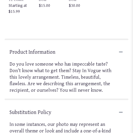
Starting at
$15.00
$30.00
$15.99
Product Information
Do you love someone who has impeccable taste?
Don’t know what to get them? Stay In Vogue with
this lovely arrangement. Timeless, beautiful,
flawless. Are we describing this arrangement, the
recipient, or ourselves? You will never know.
Substitution Policy
In some instances, our photo may represent an
overall theme or look and include a one-of-a-kind