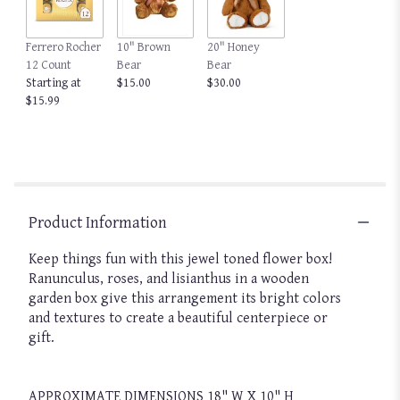
This
link
Ferrero Rocher
10" Brown
20" Honey
will
12 Count
Bear
Bear
scroll
Starting at
$15.00
$30.00
down
$15.99
this
page
to
the
reviews
section
for
Product Information
"Groovy
by
Keep things fun with this jewel toned flower box!
BloomNation™".
Ranunculus, roses, and lisianthus in a wooden
garden box give this arrangement its bright colors
and textures to create a beautiful centerpiece or
gift.
APPROXIMATE DIMENSIONS 18" W X 10" H