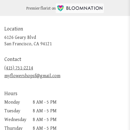
Premier florist on
Location
6126 Geary Blvd
(link
San Francisco, CA 94121
opens
in
Contact
a
new
(415) 751-2214
window)
myflowershopsf@gmail.com
Hours
Monday
8 AM - 5 PM
Tuesday
8 AM - 5 PM
Wednesday
8 AM - 5 PM
Thursday
8 AM - 5 PM