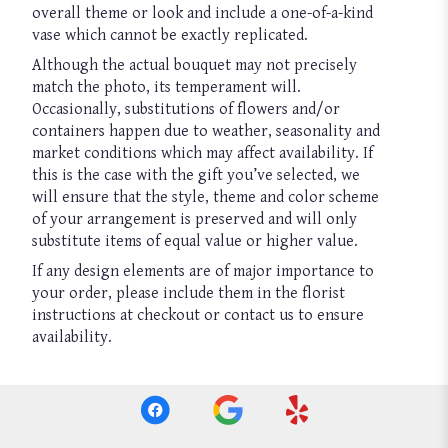
overall theme or look and include a one-of-a-kind
vase which cannot be exactly replicated.
Although the actual bouquet may not precisely
match the photo, its temperament will.
Occasionally, substitutions of flowers and/or
containers happen due to weather, seasonality and
market conditions which may affect availability. If
this is the case with the gift you’ve selected, we
will ensure that the style, theme and color scheme
of your arrangement is preserved and will only
substitute items of equal value or higher value.
If any design elements are of major importance to
your order, please include them in the florist
instructions at checkout or contact us to ensure
availability.