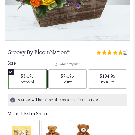
Groovy By BloomNation™
(2)
5
out
Size
Most Popular
of
5
$84.95
$94.95
$104.95
stars
Arrangement size
Arrangement size
Arrangement size
Standard
Deluxe
Premium
based
on
2
Bouquet will be delivered approximately as pictured.
ratings.
Read
Make It Extra Special
reviews
by
clicking
here.