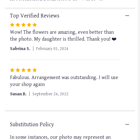
Top Verified Reviews
Rated
Wow! The flowers are amazing, even better than
5
the photo. My daughter is thrilled. Thank you! ❤️
out
of
Sabrina S.
February 01, 2024
5
stars
Rated
Fabulous. Arrangement was outstanding. I will use
5
your shop again
out
of
Susan B.
September 24, 2022
5
stars
Substitution Policy
In some instances, our photo may represent an