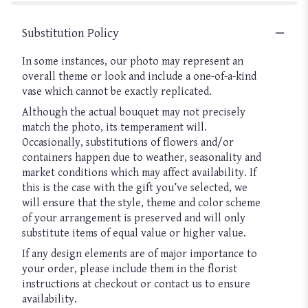
Substitution Policy
In some instances, our photo may represent an
overall theme or look and include a one-of-a-kind
vase which cannot be exactly replicated.
Although the actual bouquet may not precisely
match the photo, its temperament will.
Occasionally, substitutions of flowers and/or
containers happen due to weather, seasonality and
market conditions which may affect availability. If
this is the case with the gift you’ve selected, we
will ensure that the style, theme and color scheme
of your arrangement is preserved and will only
substitute items of equal value or higher value.
If any design elements are of major importance to
your order, please include them in the florist
instructions at checkout or contact us to ensure
availability.