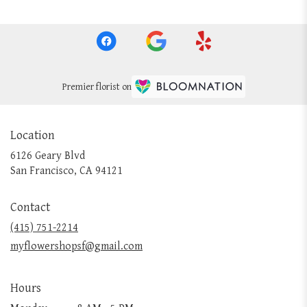
Premier florist on
Location
6126 Geary Blvd
(link
San Francisco, CA 94121
opens
in
Contact
a
new
(415) 751-2214
window)
myflowershopsf@gmail.com
Hours