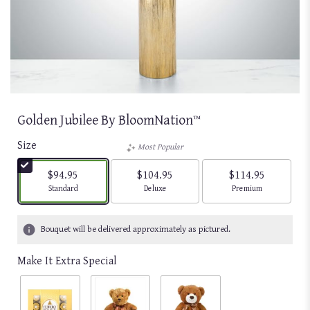
Golden Jubilee By BloomNation™
Size
Most Popular
$94.95
$104.95
$114.95
Arrangement size
Arrangement size
Arrangement size
Standard
Deluxe
Premium
Bouquet will be delivered approximately as pictured.
Make It Extra Special