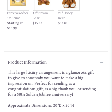
Ferrero Rocher
10" Brown
20" Honey
12 Count
Bear
Bear
Starting at
$15.00
$30.00
$15.99
Product Information
This large luxury arrangement is a glamorous gift
to give to somebody you want to make a big
impression on. Perfect for sending as a
congratulations gift, as a big thank you, or sending
for a 50th Golden Jubilee anniversary!
Approximate Dimensions: 20"D x 30"H