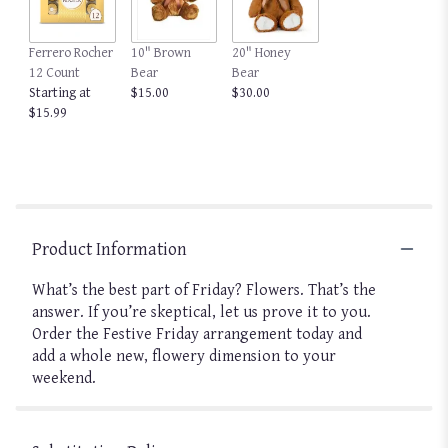
Ferrero Rocher
10" Brown
20" Honey
12 Count
Bear
Bear
Starting at
$15.00
$30.00
$15.99
Product Information
What’s the best part of Friday? Flowers. That’s the
answer. If you’re skeptical, let us prove it to you.
Order the Festive Friday arrangement today and
add a whole new, flowery dimension to your
weekend.