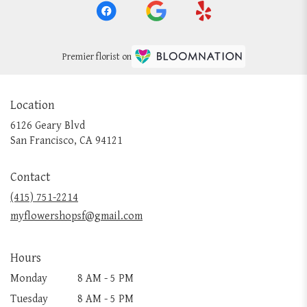
Premier florist on
Location
6126 Geary Blvd
(link
San Francisco, CA 94121
opens
in
Contact
a
new
(415) 751-2214
window)
myflowershopsf@gmail.com
Hours
Monday
8 AM - 5 PM
Tuesday
8 AM - 5 PM