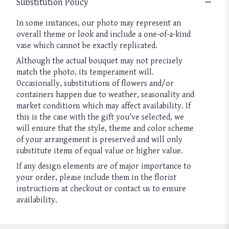
Substitution Policy
In some instances, our photo may represent an
overall theme or look and include a one-of-a-kind
vase which cannot be exactly replicated.
Although the actual bouquet may not precisely
match the photo, its temperament will.
Occasionally, substitutions of flowers and/or
containers happen due to weather, seasonality and
market conditions which may affect availability. If
this is the case with the gift you’ve selected, we
will ensure that the style, theme and color scheme
of your arrangement is preserved and will only
substitute items of equal value or higher value.
If any design elements are of major importance to
your order, please include them in the florist
instructions at checkout or contact us to ensure
availability.