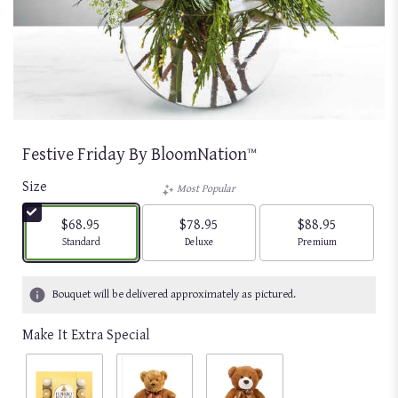
Festive Friday By BloomNation™
Size
Most Popular
$68.95
$78.95
$88.95
Arrangement size
Arrangement size
Arrangement size
Standard
Deluxe
Premium
Bouquet will be delivered approximately as pictured.
Make It Extra Special