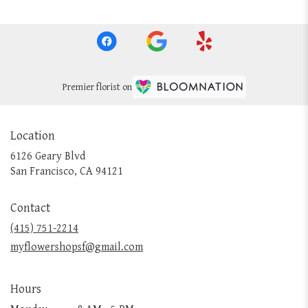
Premier florist on
Location
6126 Geary Blvd
(link
San Francisco, CA 94121
opens
in
Contact
a
new
(415) 751-2214
window)
myflowershopsf@gmail.com
Hours