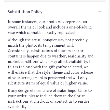
Substitution Policy
In some instances, our photo may represent an
overall theme or look and include a one-of-a-kind
vase which cannot be exactly replicated.
Although the actual bouquet may not precisely
match the photo, its temperament will.
Occasionally, substitutions of flowers and/or
containers happen due to weather, seasonality and
market conditions which may affect availability. If
this is the case with the gift you’ve selected, we
will ensure that the style, theme and color scheme
of your arrangement is preserved and will only
substitute items of equal value or higher value.
If any design elements are of major importance to
your order, please include them in the florist
instructions at checkout or contact us to ensure
availability.