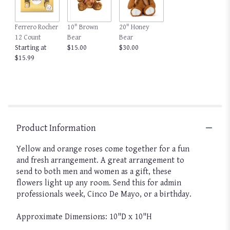
Ferrero Rocher
10" Brown
20" Honey
12 Count
Bear
Bear
Starting at
$15.00
$30.00
$15.99
Product Information
Yellow and orange roses come together for a fun
and fresh arrangement. A great arrangement to
send to both men and women as a gift, these
flowers light up any room. Send this for admin
professionals week, Cinco De Mayo, or a birthday.
Approximate Dimensions: 10"D x 10"H