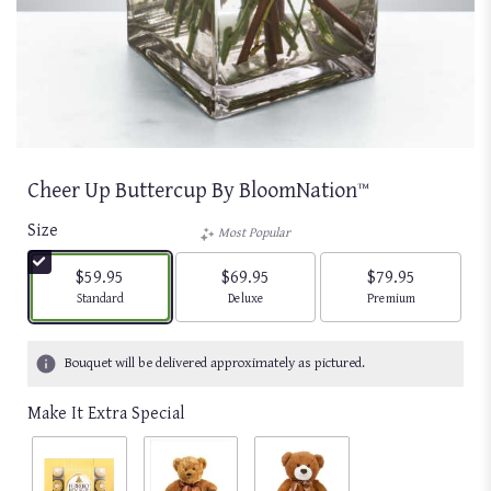
Cheer Up Buttercup By BloomNation™
Size
Most Popular
$59.95
$69.95
$79.95
Arrangement size
Arrangement size
Arrangement size
Standard
Deluxe
Premium
Bouquet will be delivered approximately as pictured.
Make It Extra Special