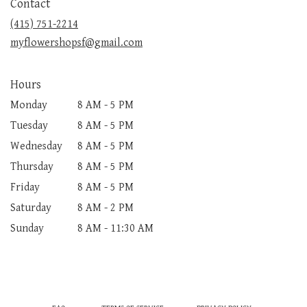
Contact
a
new
(415) 751-2214
window)
myflowershopsf@gmail.com
Hours
Monday
8 AM - 5 PM
Tuesday
8 AM - 5 PM
Wednesday
8 AM - 5 PM
Thursday
8 AM - 5 PM
Friday
8 AM - 5 PM
Saturday
8 AM - 2 PM
Sunday
8 AM - 11:30 AM