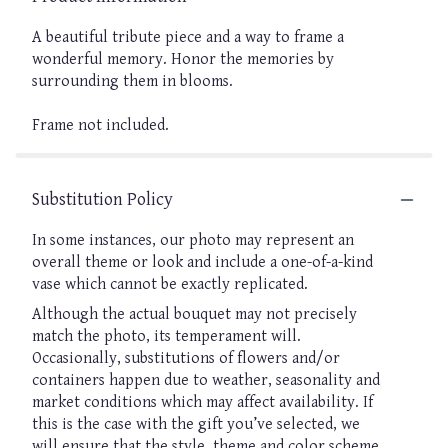
A beautiful tribute piece and a way to frame a
wonderful memory. Honor the memories by
surrounding them in blooms.
Frame not included.
Substitution Policy
In some instances, our photo may represent an
overall theme or look and include a one-of-a-kind
vase which cannot be exactly replicated.
Although the actual bouquet may not precisely
match the photo, its temperament will.
Occasionally, substitutions of flowers and/or
containers happen due to weather, seasonality and
market conditions which may affect availability. If
this is the case with the gift you’ve selected, we
will ensure that the style, theme and color scheme