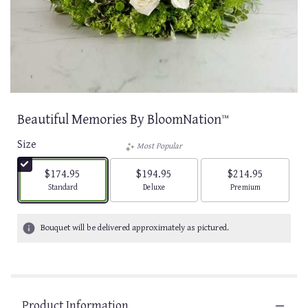
Beautiful Memories By BloomNation™
Size
Most Popular
$174.95
$194.95
$214.95
Arrangement size
Arrangement size
Arrangement size
Standard
Deluxe
Premium
Bouquet will be delivered approximately as pictured.
Product Information