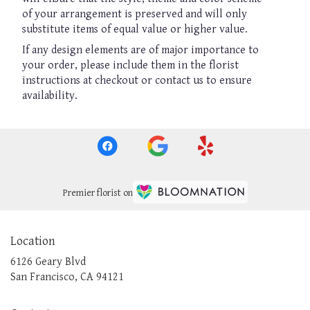
of your arrangement is preserved and will only
substitute items of equal value or higher value.
If any design elements are of major importance to
your order, please include them in the florist
instructions at checkout or contact us to ensure
availability.
Premier florist on
Location
6126 Geary Blvd
(link
San Francisco, CA 94121
opens
in